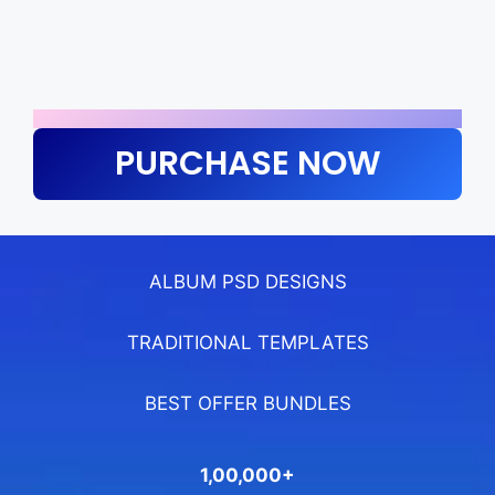
PURCHASE NOW
ALBUM PSD DESIGNS
TRADITIONAL TEMPLATES
BEST OFFER BUNDLES
1,00,000+