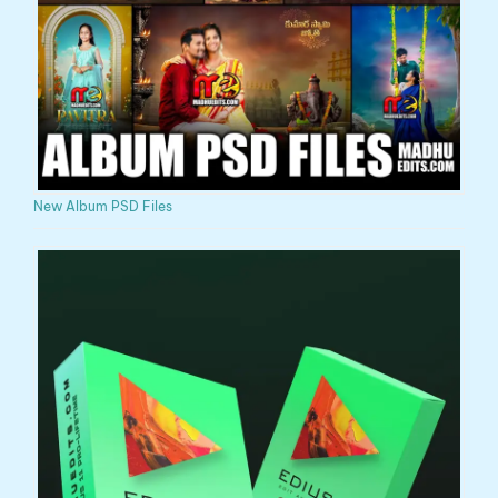
New Album PSD Files