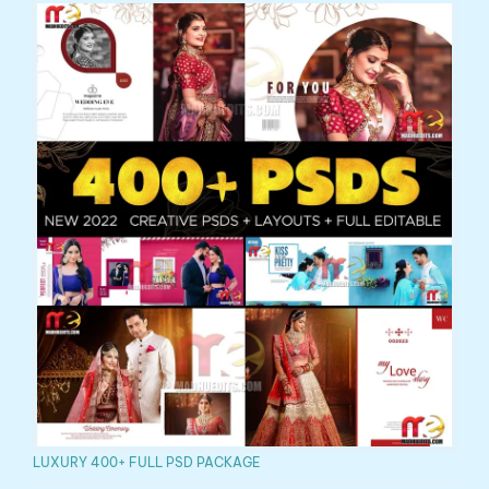
LUXURY 400+ FULL PSD PACKAGE