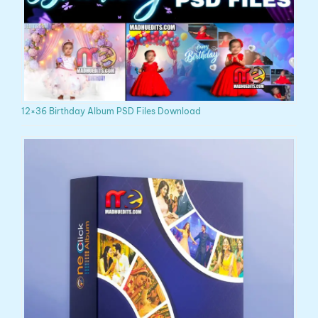
12×36 Birthday Album PSD Files Download