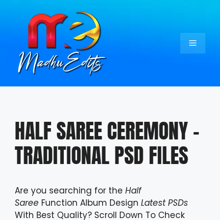
Skip
to
content
Menu
HALF SAREE CEREMONY –
TRADITIONAL PSD FILES
Are you searching for the
Half
Saree
Function Album Design
Latest PSDs
With Best Quality? Scroll Down To Check