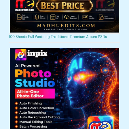
100 Sheets Full Wedding Traditional Premium Album PSDs