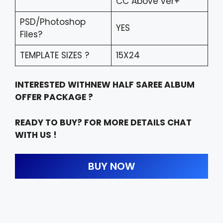
CC Above ver+
PSD/Photoshop
YES
Files?
TEMPLATE SIZES ?
15X24
INTERESTED WITHNEW HALF SAREE ALBUM
OFFER PACKAGE ?
READY TO BUY? FOR MORE DETAILS CHAT
WITH US !
BUY NOW