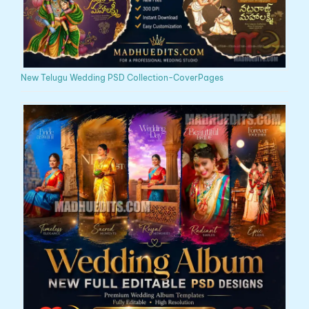
New Telugu Wedding PSD Collection-CoverPages