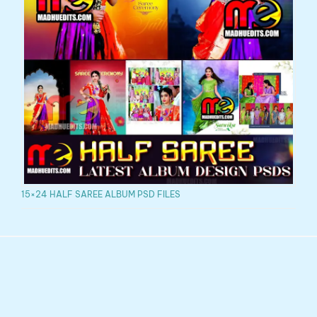
15×24 HALF SAREE ALBUM PSD FILES