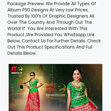
Package Preview. We Provide All Types Of
Album PSD Designs At Very Low Prices.
Trusted By 100’s Of Graphic Designers All
Over The Country And Through Out The
World! If You Are Interested With This
Product ,We Provided You Whatsapp Link
Below, Contact Us For Further Details. Check
Out This Product Specifications And Full
Details Below.