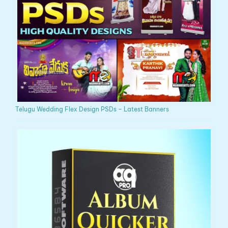
Telugu Wedding Flex Design PSDs – Latest Banners