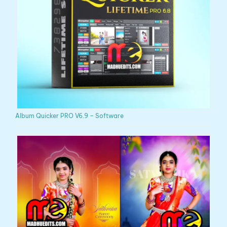
Album Quicker PRO V6.9 – Software