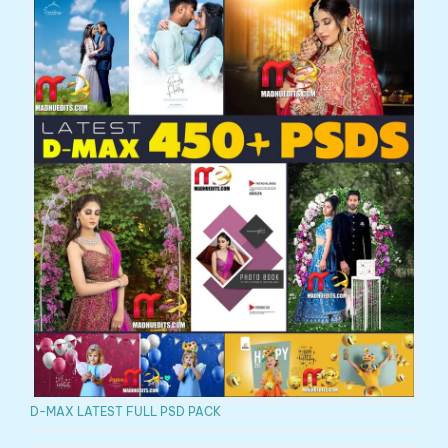
D-MAX LATEST FULL PSD PACK