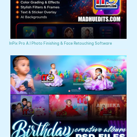
InPix Pro A.I Photo Finishing & Face Retouching Software