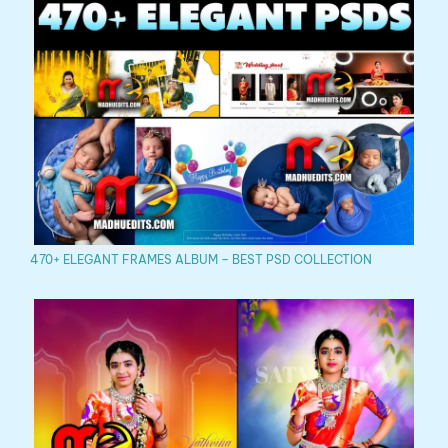
470+ ELEGANT FRAMES ALBUM – BEST PSD COLLECTION