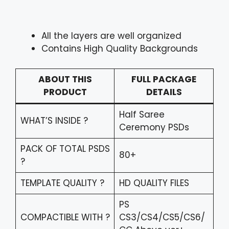
All the layers are well organized
Contains High Quality Backgrounds
ABOUT THIS
FULL PACKAGE
PRODUCT
DETAILS
Half Saree
WHAT’S INSIDE ?
Ceremony PSDs
PACK OF TOTAL PSDS
80+
?
TEMPLATE QUALITY ?
HD QUALITY FILES
PS
COMPACTIBLE WITH ?
CS3/CS4/CS5/CS6/