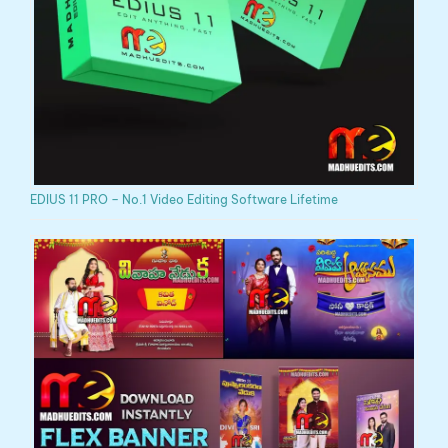
EDIUS 11 PRO – No.1 Video Editing Software Lifetime