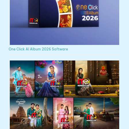
One Click AI Album 2026 Software