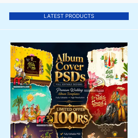
LATEST PRODUCTS