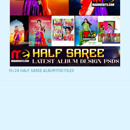
15×24 HALF SAREE ALBUM PSD FILES