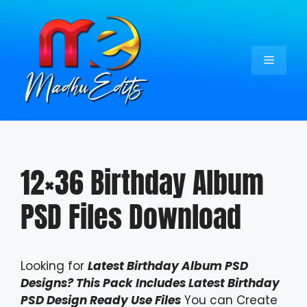
Skip
to
content
Menu
12×36 Birthday Album
PSD Files Download
Looking for
Latest Birthday Album PSD
Designs? This Pack Includes Latest Birthday
PSD Design Ready Use Files
You can Create