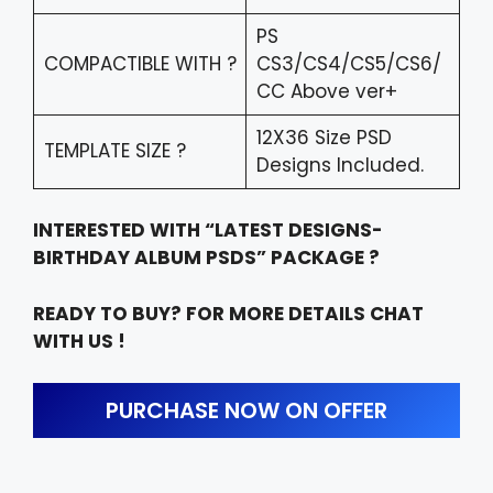
PS
COMPACTIBLE WITH ?
CS3/CS4/CS5/CS6/
CC Above ver+
12X36 Size PSD
TEMPLATE SIZE ?
Designs Included.
INTERESTED WITH “LATEST DESIGNS-
BIRTHDAY ALBUM PSDS” PACKAGE ?
READY TO BUY? FOR MORE DETAILS CHAT
WITH US !
PURCHASE NOW ON OFFER