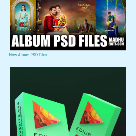
New Album PSD Files