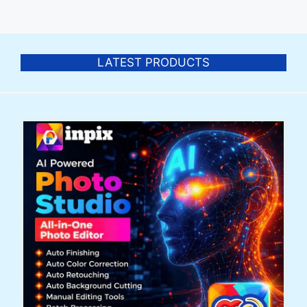
LATEST PRODUCTS