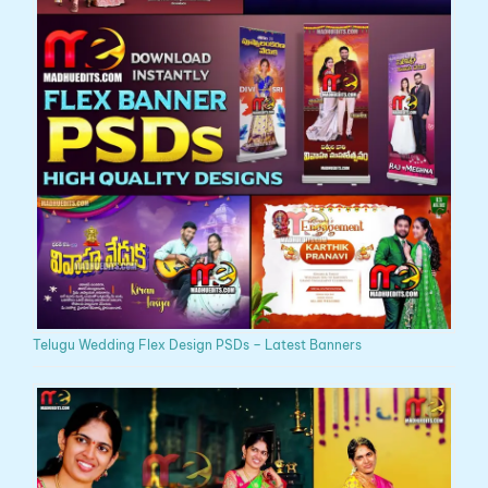
Telugu Wedding Flex Design PSDs – Latest Banners