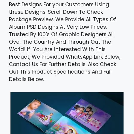
Best Designs For your Customers Using
these Designs. Scroll Down To Check
Package Preview. We Provide All Types Of
Album PSD Designs At Very Low Prices.
Trusted By 100’s Of Graphic Designers All
Over The Country And Through Out The
World! If You Are Interested With This
Product, We Provided WhatsApp Link Below,
Contact Us For Further Details. Also Check
Out This Product Specifications And Full
Details Below.