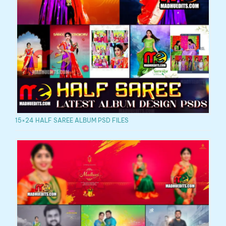
15×24 HALF SAREE ALBUM PSD FILES