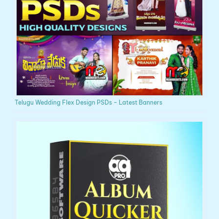
Telugu Wedding Flex Design PSDs – Latest Banners