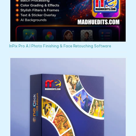
InPix Pro A.I Photo Finishing & Face Retouching Software