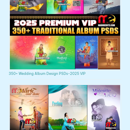
350+ Wedding Album Design PSDs-2025 VIP