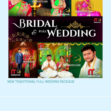
NEW TRADITIONAL FULL WEDDING PACKAGE