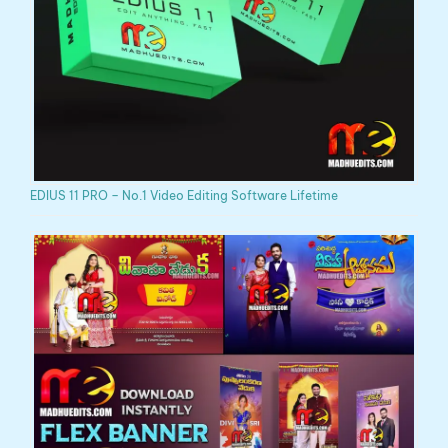
EDIUS 11 PRO – No.1 Video Editing Software Lifetime