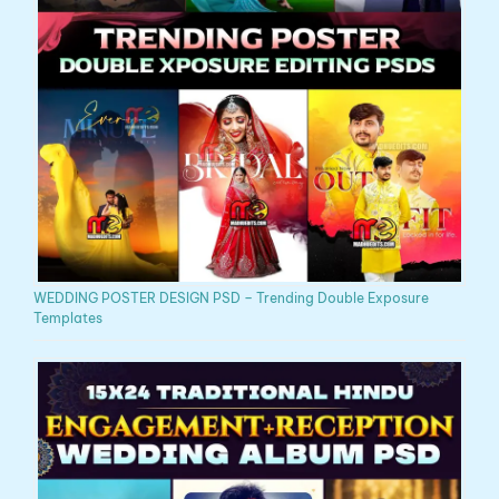
WEDDING POSTER DESIGN PSD – Trending Double Exposure
Templates