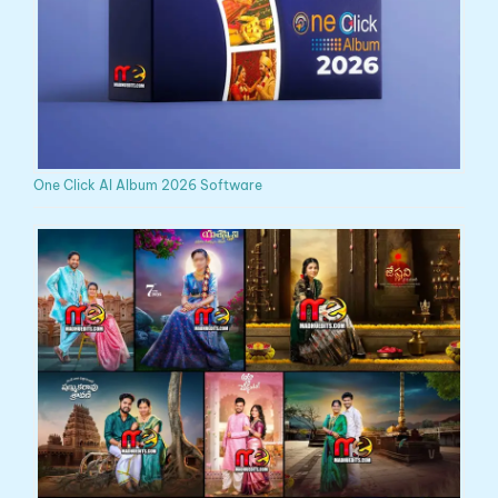
One Click AI Album 2026 Software