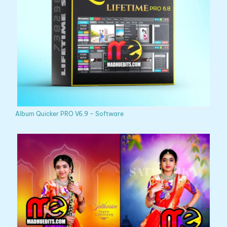
Album Quicker PRO V6.9 – Software