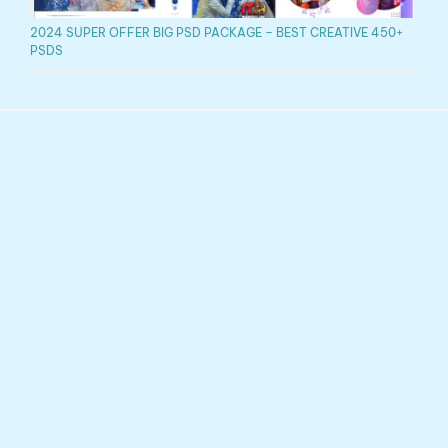
2024 SUPER OFFER BIG PSD PACKAGE – BEST CREATIVE 450+
PSDS