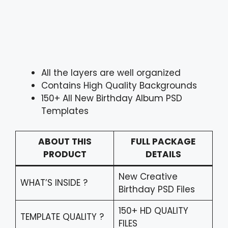
All the layers are well organized
Contains High Quality Backgrounds
150+ All New Birthday Album PSD
Templates
ABOUT THIS
FULL PACKAGE
PRODUCT
DETAILS
New Creative
WHAT’S INSIDE ?
Birthday PSD Files
150+ HD QUALITY
TEMPLATE QUALITY ?
FILES