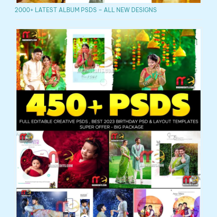
2000+ LATEST ALBUM PSDS – ALL NEW DESIGNS