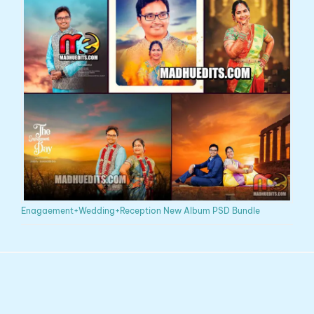
Enagaement+Wedding+Reception New Album PSD Bundle