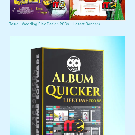
Telugu Wedding Flex Design PSDs – Latest Banners