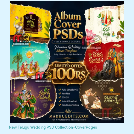
New Telugu Wedding PSD Collection-CoverPages