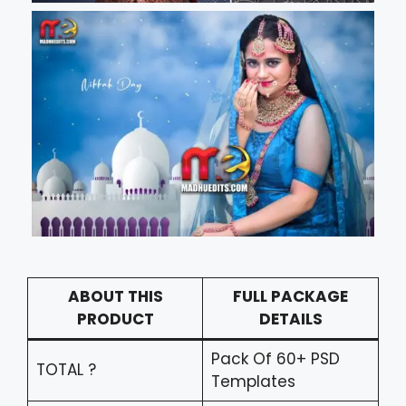
ABOUT THIS
FULL PACKAGE
PRODUCT
DETAILS
Pack Of 60+ PSD
TOTAL ?
Templates