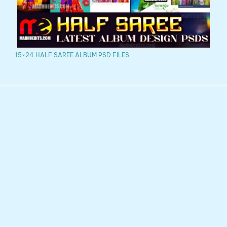
15×24 HALF SAREE ALBUM PSD FILES