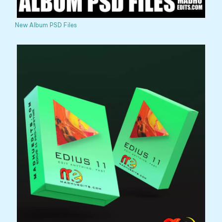
New Album PSD Files