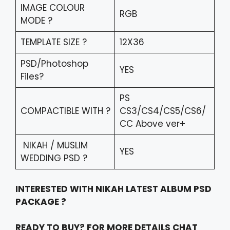
IMAGE COLOUR
RGB
MODE ?
TEMPLATE SIZE ?
12X36
PSD/Photoshop
YES
Files?
PS
COMPACTIBLE WITH ?
CS3/CS4/CS5/CS6/
CC Above ver+
NIKAH / MUSLIM
YES
WEDDING PSD ?
INTERESTED WITH NIKAH LATEST ALBUM PSD
PACKAGE ?
READY TO BUY? FOR MORE DETAILS CHAT