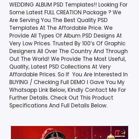
WEDDING ALBUM PSD Templates!! Looking For
Some Latest FULL CREATION Package ? We
Are Serving You The Best Quality PSD
Templates At The Affordable Price. We
Provide All Types Of Album PSD Designs At
Very Low Prices. Trusted By 100’s Of Graphic
Designers All Over The Country And Through
Out The World! We Provide The Most Useful,
Quality, Latest PSD Collections At Very
Affordable Prices. So If You Are Interested In
BUYING / Checking Full DEMO I Gave You My
Whatsapp Link Below, Kindly Contact Me For
Further Details. Check Out This Product
Specifications And Full Details Below.