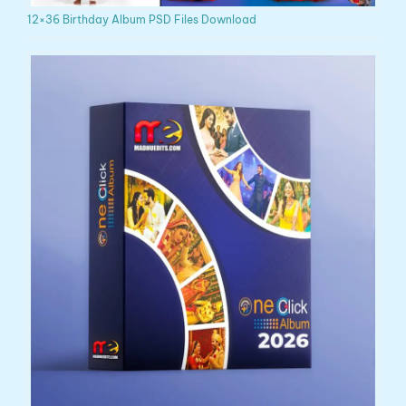
12×36 Birthday Album PSD Files Download