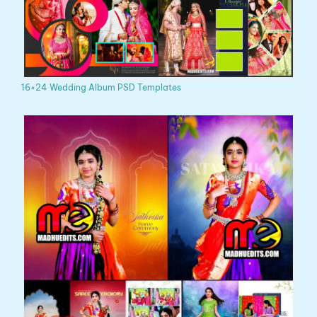
16×24 Wedding Album PSD Templates