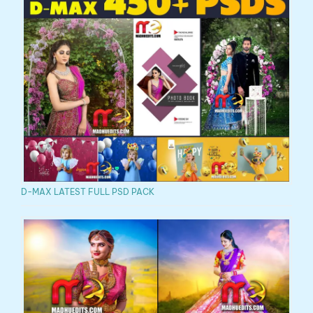
D-MAX LATEST FULL PSD PACK