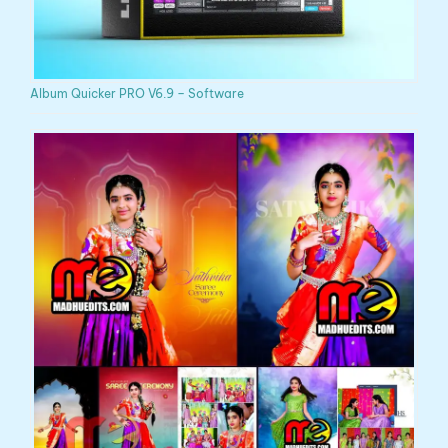
Album Quicker PRO V6.9 – Software