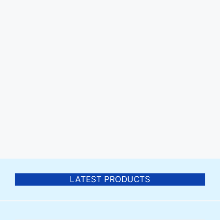
LATEST PRODUCTS