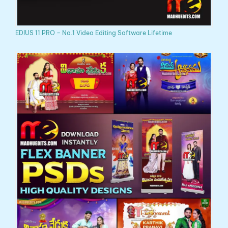
EDIUS 11 PRO – No.1 Video Editing Software Lifetime