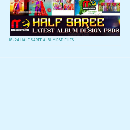
15×24 HALF SAREE ALBUM PSD FILES