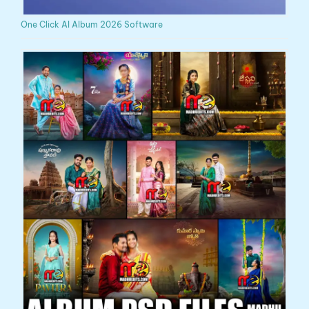
One Click AI Album 2026 Software