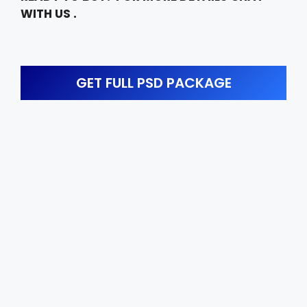
WITH US .
GET FULL PSD PACKAGE