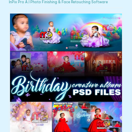
InPix Pro A.I Photo Finishing & Face Retouching Software