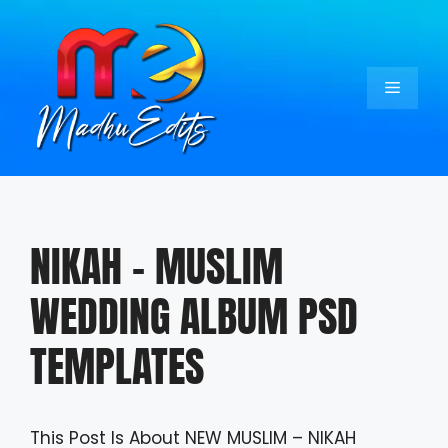
Skip
to
content
Menu
NIKAH – MUSLIM
WEDDING ALBUM PSD
TEMPLATES
This Post Is About NEW MUSLIM – NIKAH