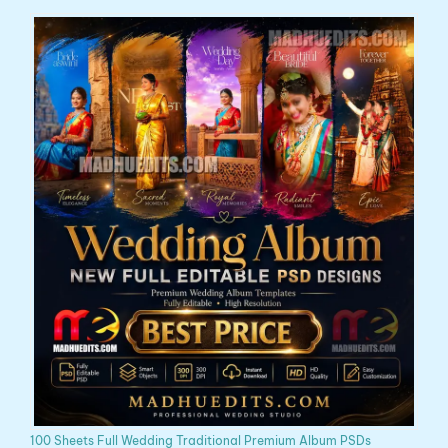
100 Sheets Full Wedding Traditional Premium Album PSDs