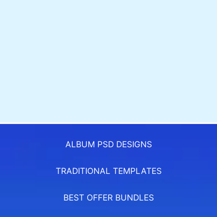
ALBUM PSD DESIGNS
TRADITIONAL TEMPLATES
BEST OFFER BUNDLES