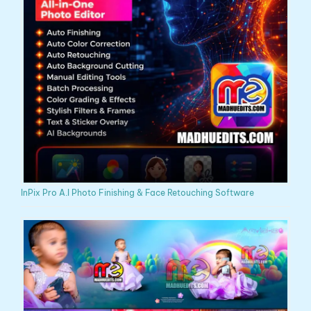
InPix Pro A.I Photo Finishing & Face Retouching Software