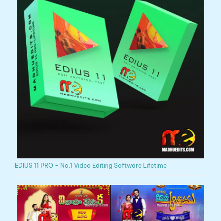
EDIUS 11 PRO – No.1 Video Editing Software Lifetime