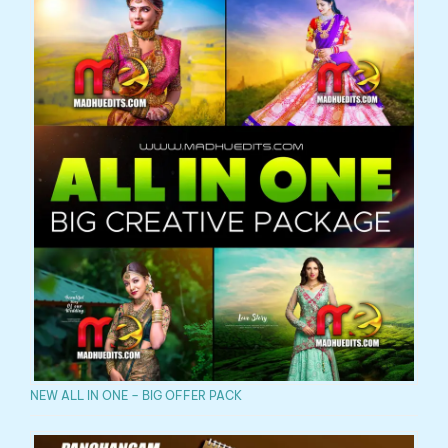
NEW ALL IN ONE – BIG OFFER PACK