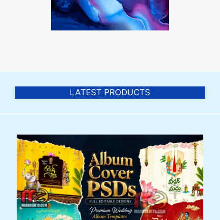
LATEST PRODUCTS