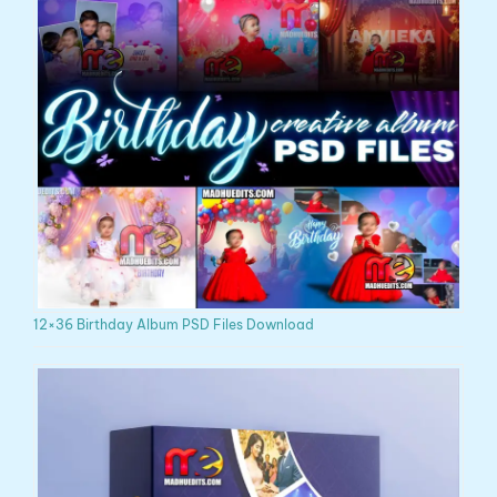
12×36 Birthday Album PSD Files Download