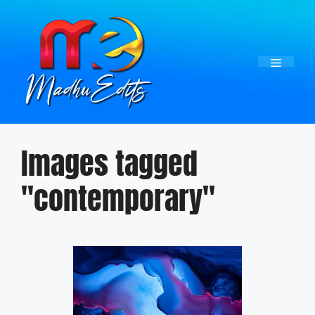
Skip
to
content
Menu
Images tagged
"contemporary"