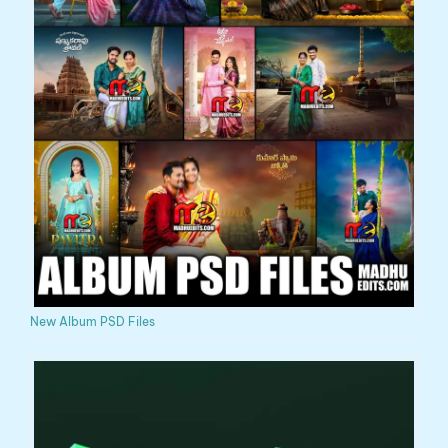
New Album PSD Files