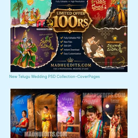
New Telugu Wedding PSD Collection-CoverPages