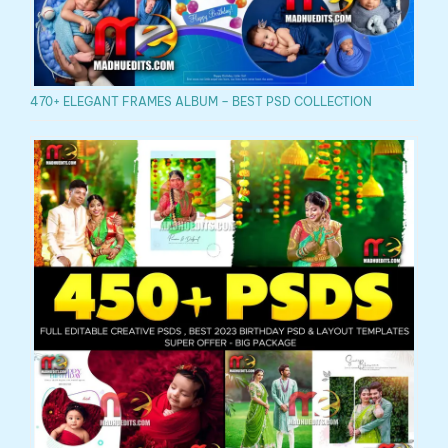
470+ ELEGANT FRAMES ALBUM – BEST PSD COLLECTION