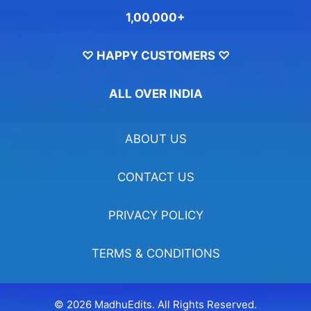
1,00,000+
♡ HAPPY CUSTOMERS ♡
ALL OVER INDIA
ABOUT US
CONTACT US
PRIVACY POLICY
TERMS & CONDITIONS
© 2026 MadhuEdits. All Rights Reserved.