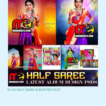
15×24 HALF SAREE ALBUM PSD FILES