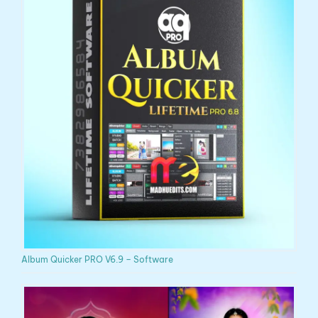
Album Quicker PRO V6.9 – Software