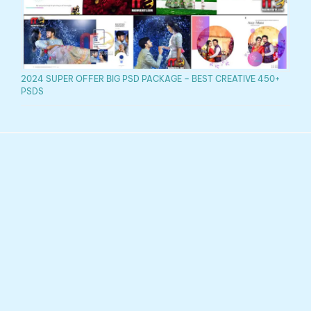
2024 SUPER OFFER BIG PSD PACKAGE – BEST CREATIVE 450+
PSDS