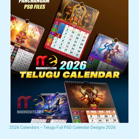
2026 Calendars – Telugu Full PSD Calendar Designs 2026