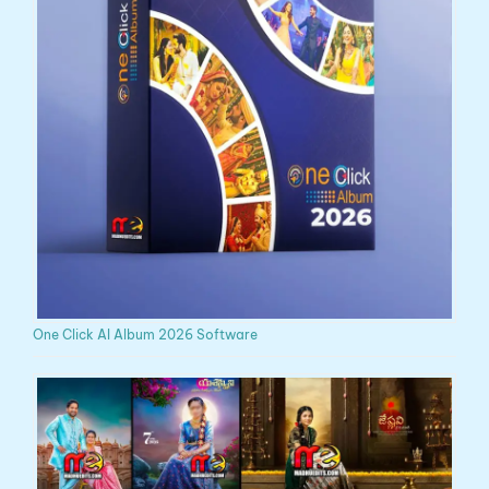
One Click AI Album 2026 Software