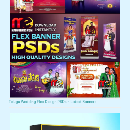
Telugu Wedding Flex Design PSDs – Latest Banners