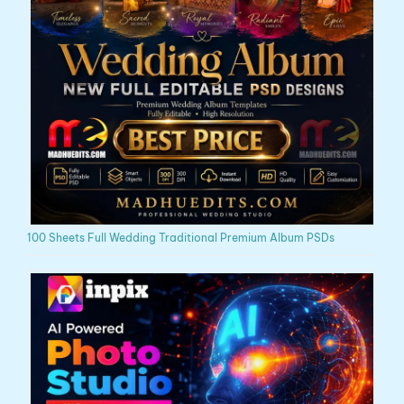
100 Sheets Full Wedding Traditional Premium Album PSDs