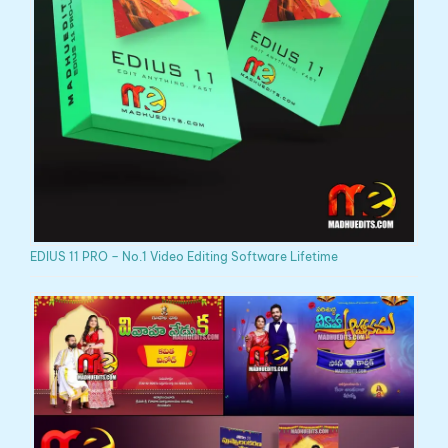
EDIUS 11 PRO – No.1 Video Editing Software Lifetime