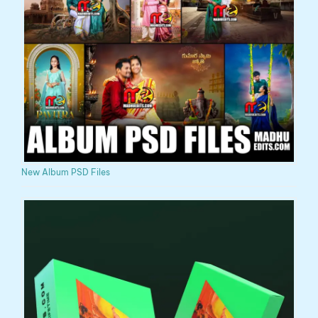
New Album PSD Files