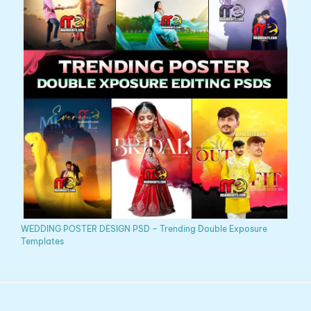
WEDDING POSTER DESIGN PSD – Trending Double Exposure
Templates