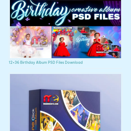
12×36 Birthday Album PSD Files Download