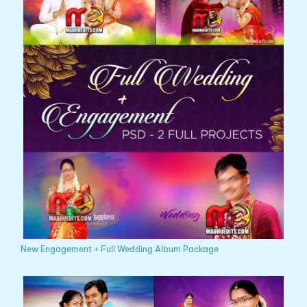
New Engagement + Full Wedding Album Package