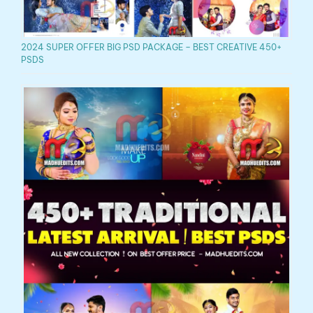
2024 SUPER OFFER BIG PSD PACKAGE – BEST CREATIVE 450+
PSDS