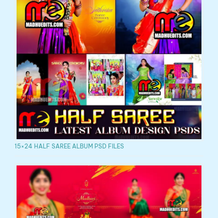
15×24 HALF SAREE ALBUM PSD FILES