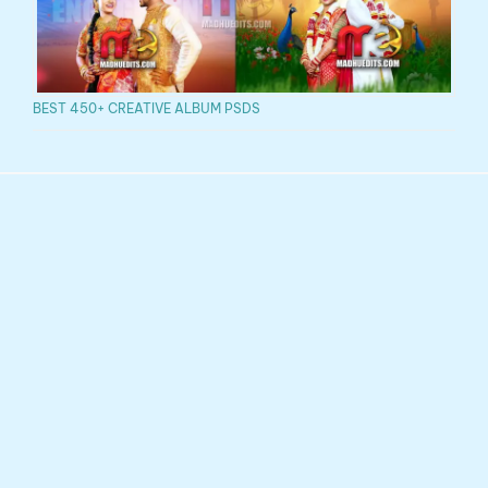
BEST 450+ CREATIVE ALBUM PSDS