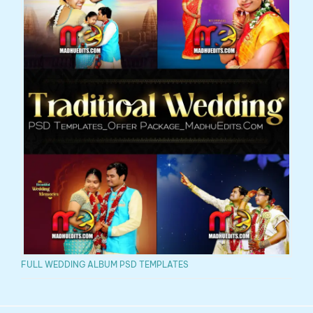
FULL WEDDING ALBUM PSD TEMPLATES