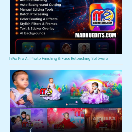
InPix Pro A.I Photo Finishing & Face Retouching Software