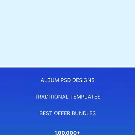
ALBUM PSD DESIGNS
TRADITIONAL TEMPLATES
BEST OFFER BUNDLES
1,00,000+