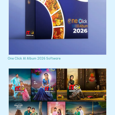
One Click AI Album 2026 Software