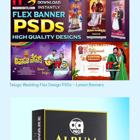
Telugu Wedding Flex Design PSDs – Latest Banners