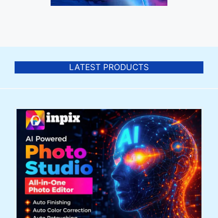
LATEST PRODUCTS