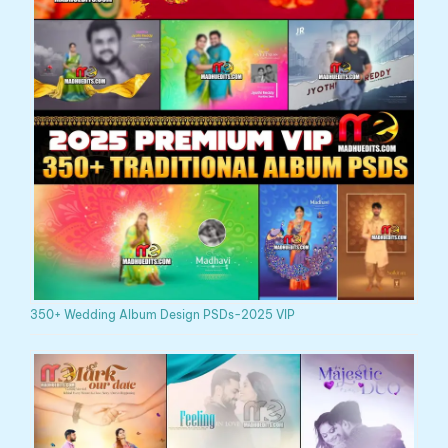
350+ Wedding Album Design PSDs-2025 VIP