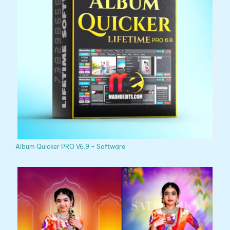
Album Quicker PRO V6.9 – Software