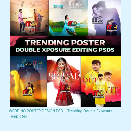
WEDDING POSTER DESIGN PSD – Trending Double Exposure
Templates