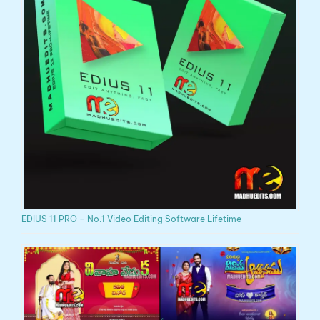
EDIUS 11 PRO – No.1 Video Editing Software Lifetime