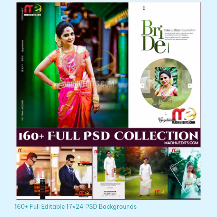
160+ Full Editable 17×24 PSD Backgrounds