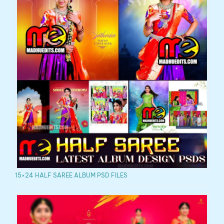
15×24 HALF SAREE ALBUM PSD FILES