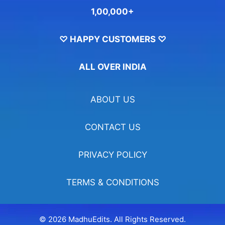
1,00,000+
♡ HAPPY CUSTOMERS ♡
ALL OVER INDIA
ABOUT US
CONTACT US
PRIVACY POLICY
TERMS & CONDITIONS
© 2026 MadhuEdits. All Rights Reserved.