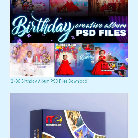
12×36 Birthday Album PSD Files Download