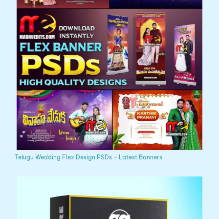
Telugu Wedding Flex Design PSDs – Latest Banners