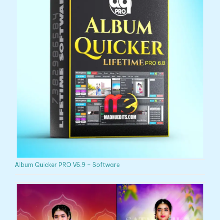
Album Quicker PRO V6.9 – Software