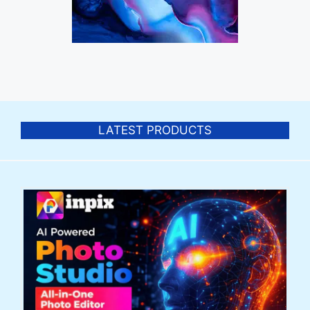
LATEST PRODUCTS