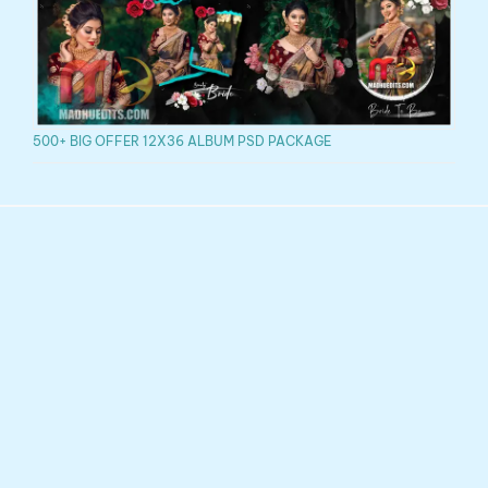
500+ BIG OFFER 12X36 ALBUM PSD PACKAGE