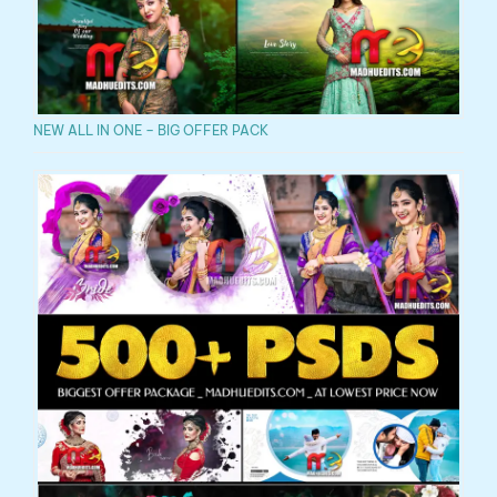
NEW ALL IN ONE – BIG OFFER PACK