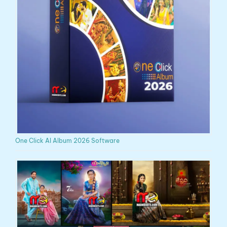
One Click AI Album 2026 Software