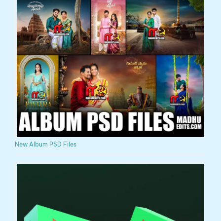
New Album PSD Files