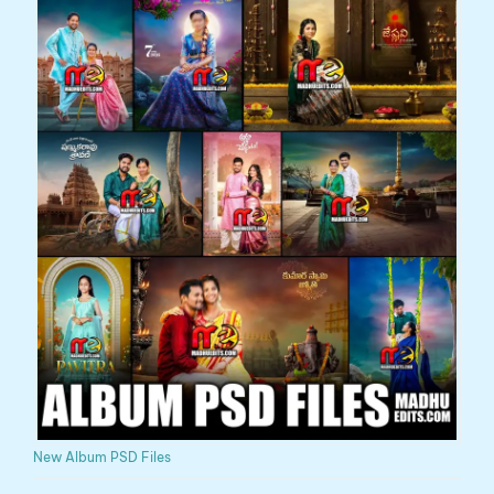
New Album PSD Files