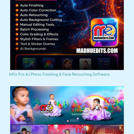
InPix Pro A.I Photo Finishing & Face Retouching Software