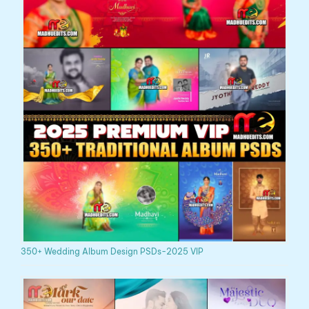
350+ Wedding Album Design PSDs-2025 VIP