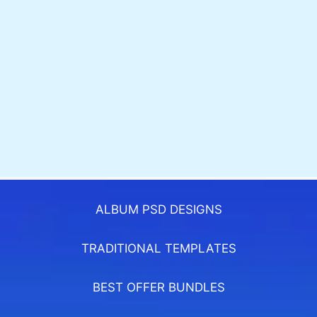
ALBUM PSD DESIGNS
TRADITIONAL TEMPLATES
BEST OFFER BUNDLES