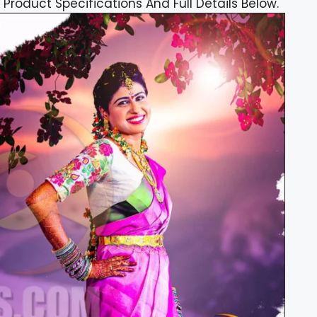
 Product Specifications And Full Details Below.