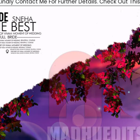
Kindly Contact Me For Further Details. Check Out This