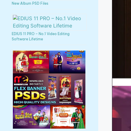
New Album PSD Files
EDIUS 11 PRO – No.1 Video Editing
Software Lifetime