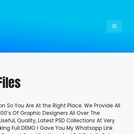
Menu
iles
on So You Are At the Right Place. We Provide All
100’s Of Graphic Designers All Over The
eful, Quality, Latest PSD Collections At Very
ecking Full DEMO I Gave You My Whatsapp Link