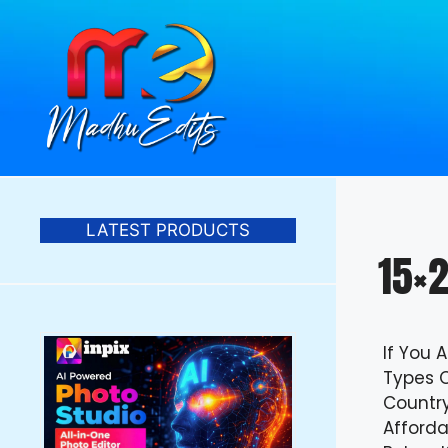
Skip
to
content
LATEST PRODUCTS
15×2
If You 
Types O
Countr
Afforda