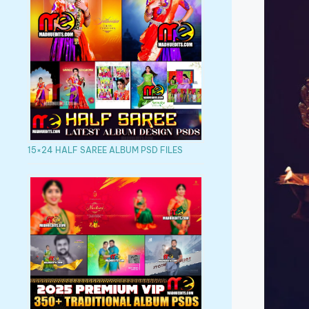
15×24 HALF SAREE ALBUM PSD FILES