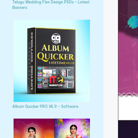
Telugu Wedding Flex Design PSDs – Latest
Banners
Album Quicker PRO V6.9 – Software