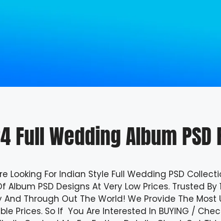
4 Full Wedding Album PSD F
Are Looking For Indian Style Full Wedding PSD Collecti
f Album PSD Designs At Very Low Prices. Trusted By 
y And Through Out The World!
We Provide The Most Us
ble Prices. So If You Are Interested In BUYING / Ch