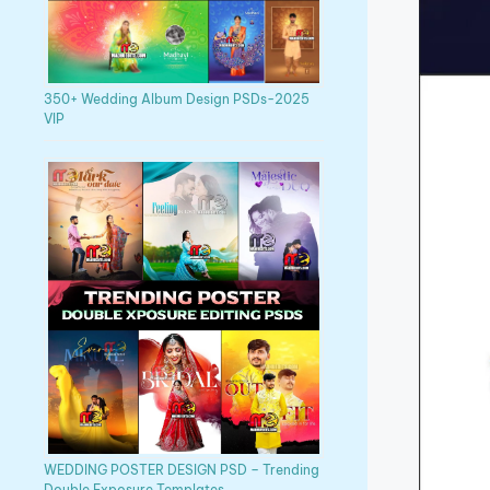
350+ Wedding Album Design PSDs-2025
VIP
WEDDING POSTER DESIGN PSD – Trending
Double Exposure Templates