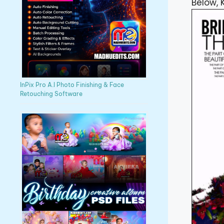
Below, 
InPix Pro A.I Photo Finishing & Face
Retouching Software