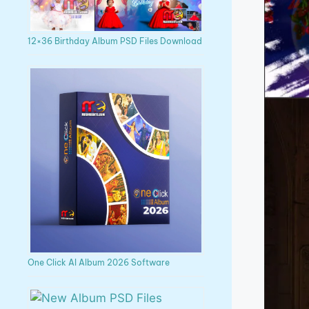
12×36 Birthday Album PSD Files Download
One Click AI Album 2026 Software