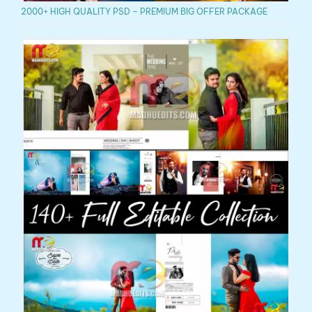
2000+ HIGH QUALITY PSD – PREMIUM BIG OFFER PACKAGE