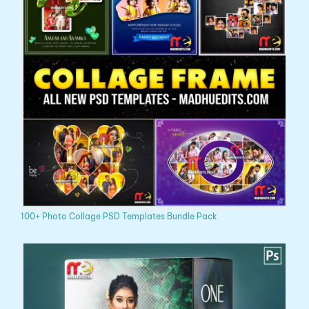
100+ Photo Collage PSD Templates Bundle Pack