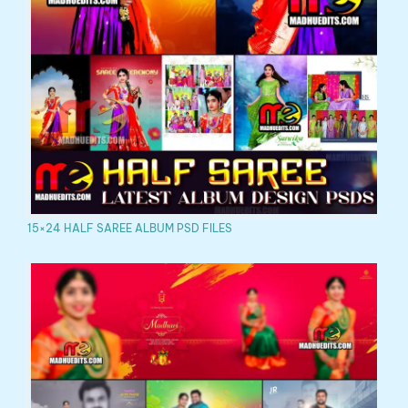
15×24 HALF SAREE ALBUM PSD FILES