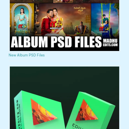
New Album PSD Files