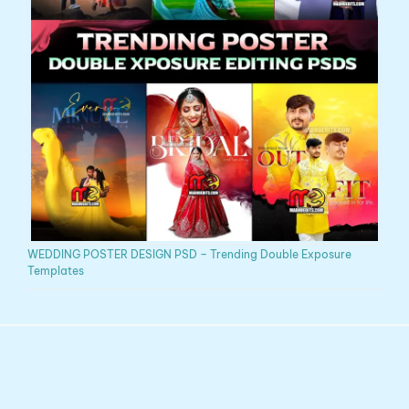
WEDDING POSTER DESIGN PSD – Trending Double Exposure
Templates