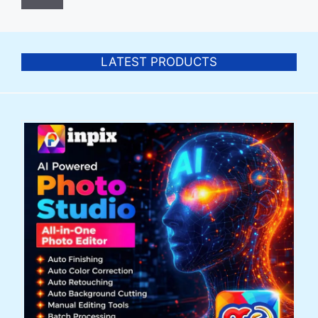
LATEST PRODUCTS