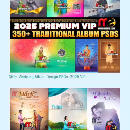
350+ Wedding Album Design PSDs-2025 VIP