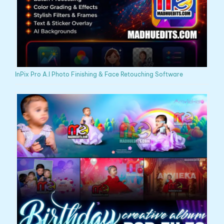
InPix Pro A.I Photo Finishing & Face Retouching Software