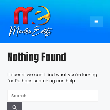
Skip
to
content
Menu
Nothing Found
It seems we can’t find what you’re looking
for. Perhaps searching can help.
Search
for: