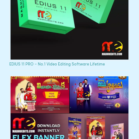
EDIUS 11 PRO – No.1 Video Editing Software Lifetime