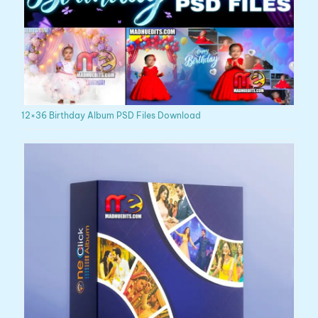
12×36 Birthday Album PSD Files Download