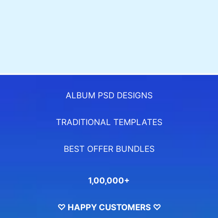
ALBUM PSD DESIGNS
TRADITIONAL TEMPLATES
BEST OFFER BUNDLES
1,00,000+
♡ HAPPY CUSTOMERS ♡