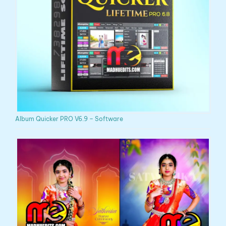
Album Quicker PRO V6.9 – Software