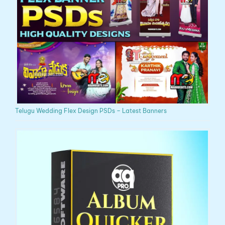
Telugu Wedding Flex Design PSDs – Latest Banners