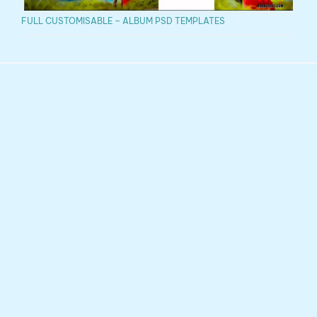
FULL CUSTOMISABLE – ALBUM PSD TEMPLATES