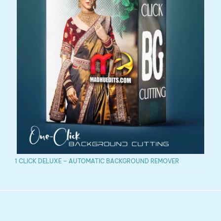
1 CLICK DELUXE – AUTOMATIC BACKGROUND REMOVER