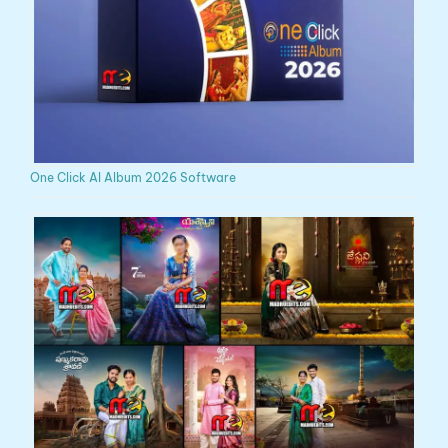
One Click AI Album 2026 Software