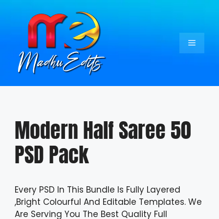
Skip
to
content
Menu
Modern Half Saree 50
PSD Pack
Every PSD In This Bundle Is Fully Layered
,Bright Colourful And Editable Templates. We
Are Serving You The Best Quality Full