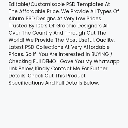
Editable/Customisable PSD Templates At
The Affordable Price. We Provide All Types Of
Album PSD Designs At Very Low Prices.
Trusted By 100’s Of Graphic Designers All
Over The Country And Through Out The
World! We Provide The Most Useful, Quality,
Latest PSD Collections At Very Affordable
Prices. So If You Are Interested In BUYING /
Checking Full DEMO I Gave You My Whatsapp
Link Below, Kindly Contact Me For Further
Details. Check Out This Product
Specifications And Full Details Below.