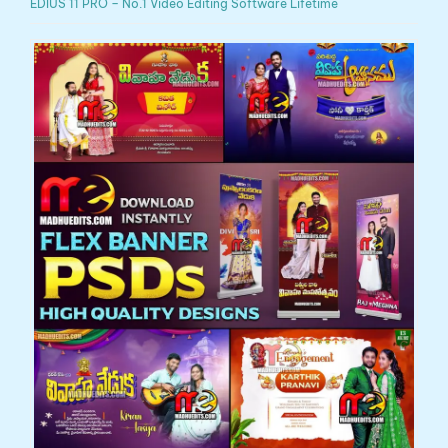
EDIUS 11 PRO – No.1 Video Editing Software Lifetime