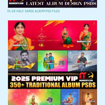
15×24 HALF SAREE ALBUM PSD FILES