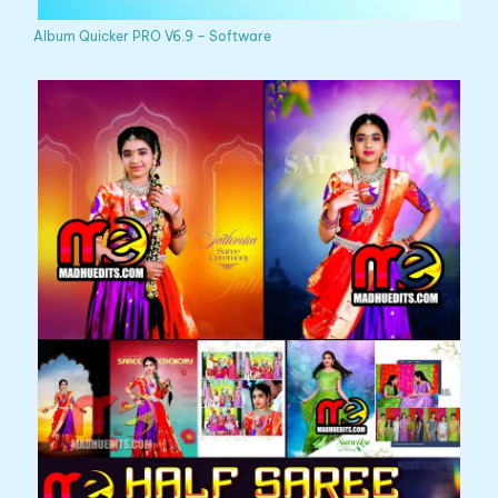
Album Quicker PRO V6.9 – Software