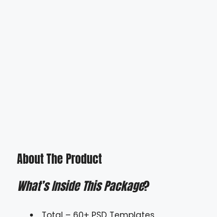
About The Product
What’s Inside This Package
?
Total – 60+ PSD Templates