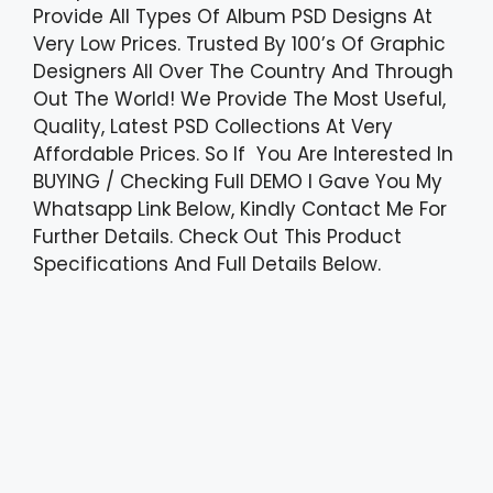
Provide All Types Of Album PSD Designs At
Very Low Prices. Trusted By 100’s Of Graphic
Designers All Over The Country And Through
Out The World! We Provide The Most Useful,
Quality, Latest PSD Collections At Very
Affordable Prices. So If You Are Interested In
BUYING / Checking Full DEMO I Gave You My
Whatsapp Link Below, Kindly Contact Me For
Further Details. Check Out This Product
Specifications And Full Details Below.