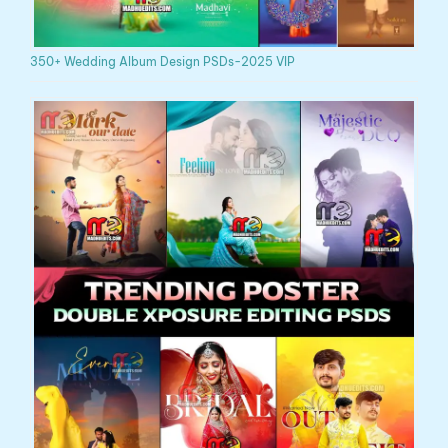
350+ Wedding Album Design PSDs-2025 VIP