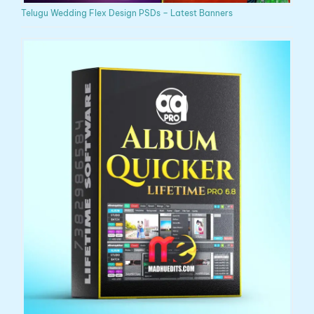
Telugu Wedding Flex Design PSDs – Latest Banners