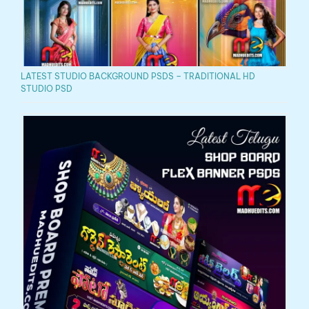
LATEST STUDIO BACKGROUND PSDS – TRADITIONAL HD
STUDIO PSD