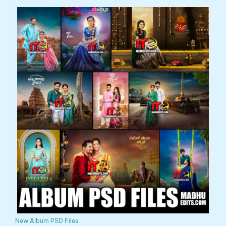
New Album PSD Files