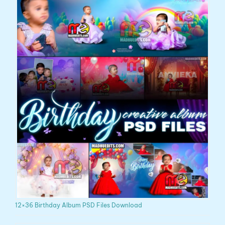
12×36 Birthday Album PSD Files Download