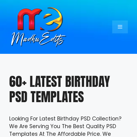
Skip
to
content
Menu
60+ LATEST BIRTHDAY
PSD TEMPLATES
Looking For Latest Birthday PSD Collection?
We Are Serving You The Best Quality PSD
Templates At The Affordable Price. We