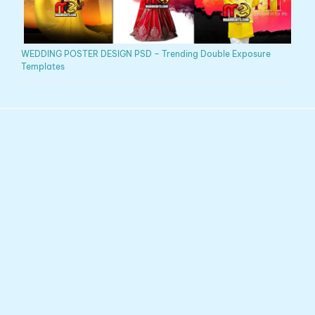
WEDDING POSTER DESIGN PSD – Trending Double Exposure
Templates