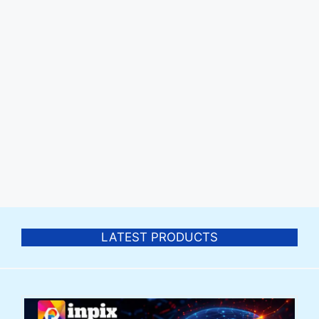
LATEST PRODUCTS