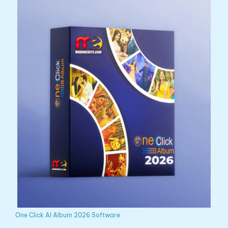
One Click AI Album 2026 Software