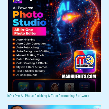
InPix Pro A.I Photo Finishing & Face Retouching Software