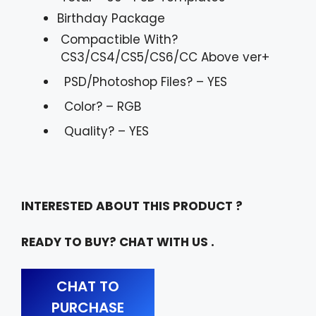
Birthday Package
Compactible With?
CS3/CS4/CS5/CS6/CC Above ver+
PSD/Photoshop Files? – YES
Color? – RGB
Quality? – YES
INTERESTED ABOUT THIS PRODUCT ?
READY TO BUY? CHAT WITH US .
CHAT TO
PURCHASE