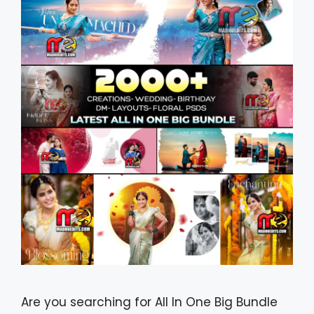
Are you searching for All In One Big Bundle