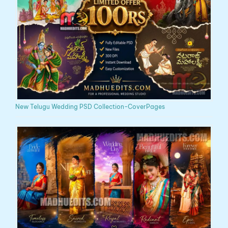
New Telugu Wedding PSD Collection-CoverPages