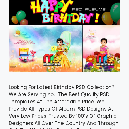
Looking For Latest Birthday PSD Collection?
We Are Serving You The Best Quality PSD
Templates At The Affordable Price. We
Provide All Types Of Album PSD Designs At
Very Low Prices. Trusted By 100’s Of Graphic
Designers All Over The Country And Through