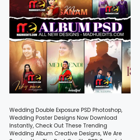
Wedding Double Exposure PSD Photoshop,
Wedding Poster Designs Now Download
Instantly, Check Out These Trending
Wedding Album Creative Designs, We Are