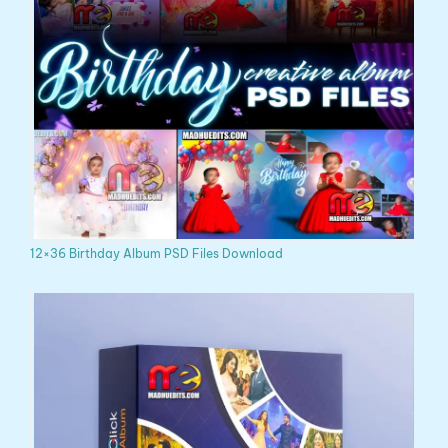
12×36 Birthday Album PSD Files Download