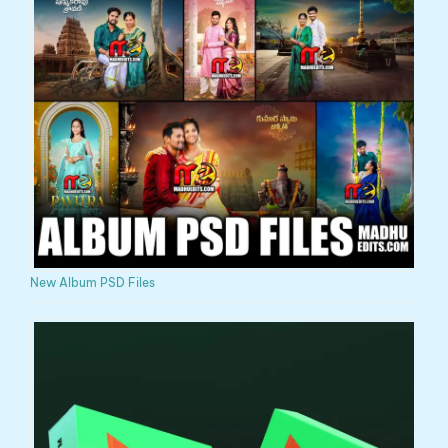
New Album PSD Files