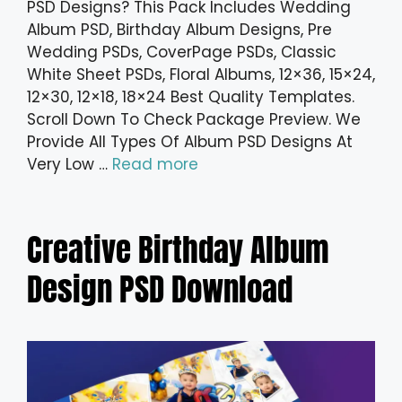
PSD Designs? This Pack Includes Wedding
Album PSD, Birthday Album Designs, Pre
Wedding PSDs, CoverPage PSDs, Classic
White Sheet PSDs, Floral Albums, 12×36, 15×24,
12×30, 12×18, 18×24 Best Quality Templates.
Scroll Down To Check Package Preview. We
Provide All Types Of Album PSD Designs At
Very Low …
Read more
Creative Birthday Album
Design PSD Download