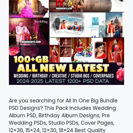
Are you searching for All In One Big Bundle
PSD Designs? This Pack Includes Wedding
Album PSD, Birthday Album Designs, Pre
Wedding PSDs, Studio PSDs, Cover Pages,
12×36, 15×24, 12×30, 18×24 Best Quality