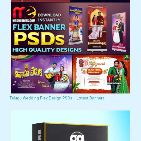
Telugu Wedding Flex Design PSDs – Latest Banners