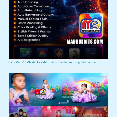
InPix Pro A.I Photo Finishing & Face Retouching Software