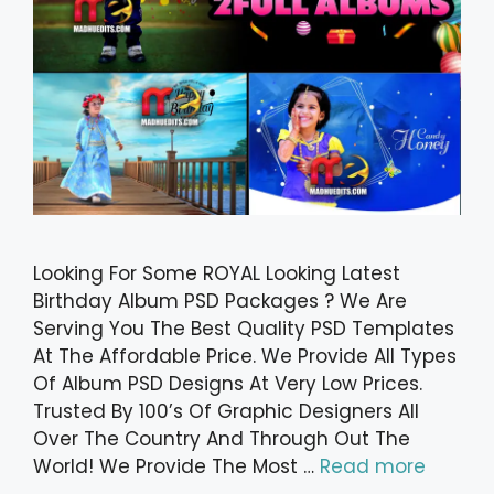
Looking For Some ROYAL Looking Latest
Birthday Album PSD Packages ? We Are
Serving You The Best Quality PSD Templates
At The Affordable Price. We Provide All Types
Of Album PSD Designs At Very Low Prices.
Trusted By 100’s Of Graphic Designers All
Over The Country And Through Out The
World! We Provide The Most …
Read more