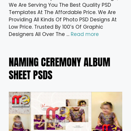
We Are Serving You The Best Quality PSD
Templates At The Affordable Price. We Are
Providing All Kinds Of Photo PSD Designs At
Low Price. Trusted By 100’s Of Graphic
Designers All Over The …
Read more
NAMING CEREMONY ALBUM
SHEET PSDS