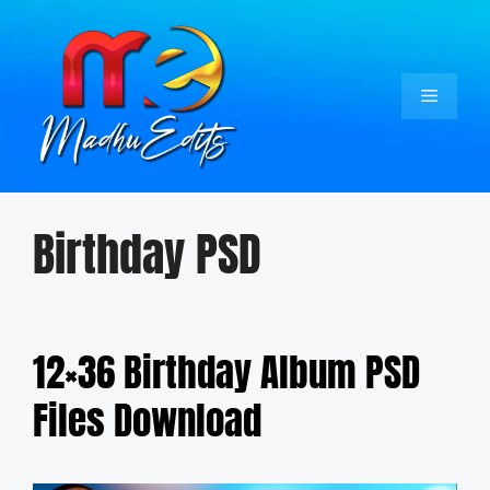
Skip
to
content
Menu
Birthday PSD
12×36 Birthday Album PSD
Files Download