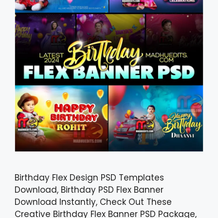
Birthday Flex Design PSD Templates
Download, Birthday PSD Flex Banner
Download Instantly, Check Out These
Creative Birthday Flex Banner PSD Package,