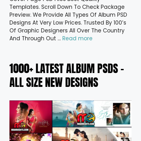
Templates. Scroll Down To Check Package
Preview. We Provide All Types Of Album PSD
Designs At Very Low Prices. Trusted By 100’s
Of Graphic Designers All Over The Country
And Through Out …
Read more
1000+ LATEST ALBUM PSDS –
ALL SIZE NEW DESIGNS