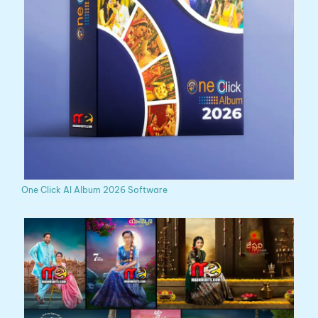
One Click AI Album 2026 Software