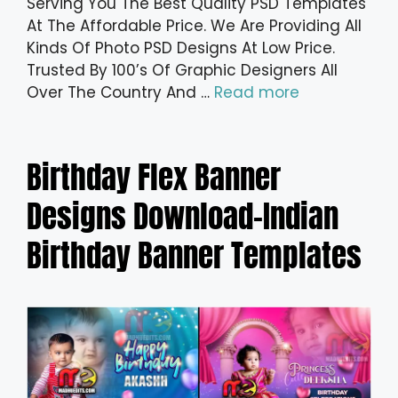
Serving You The Best Quality PSD Templates
At The Affordable Price. We Are Providing All
Kinds Of Photo PSD Designs At Low Price.
Trusted By 100’s Of Graphic Designers All
Over The Country And …
Read more
Birthday Flex Banner
Designs Download-Indian
Birthday Banner Templates