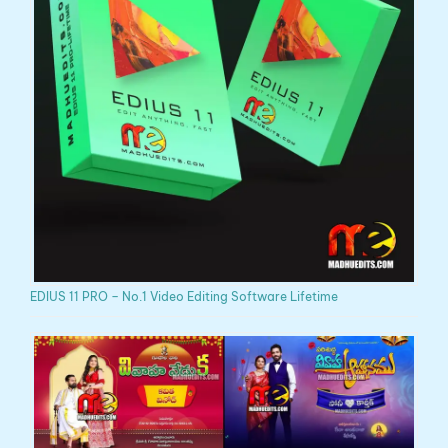
EDIUS 11 PRO – No.1 Video Editing Software Lifetime