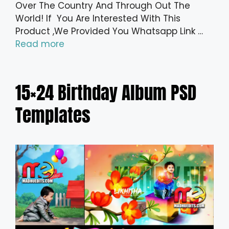
Over The Country And Through Out The
World! If You Are Interested With This
Product ,We Provided You Whatsapp Link …
Read more
15×24 Birthday Album PSD
Templates