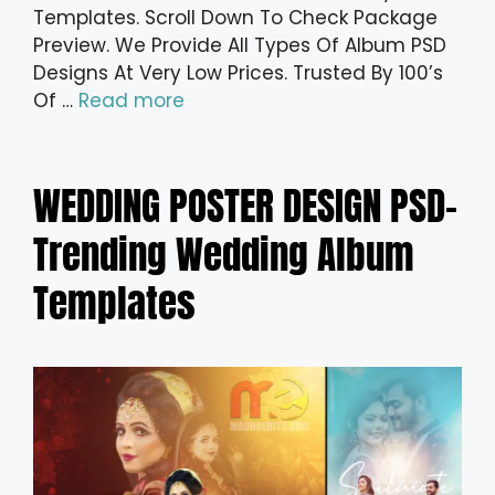
Templates. Scroll Down To Check Package
Preview. We Provide All Types Of Album PSD
Designs At Very Low Prices. Trusted By 100’s
Of …
Read more
WEDDING POSTER DESIGN PSD-
Trending Wedding Album
Templates