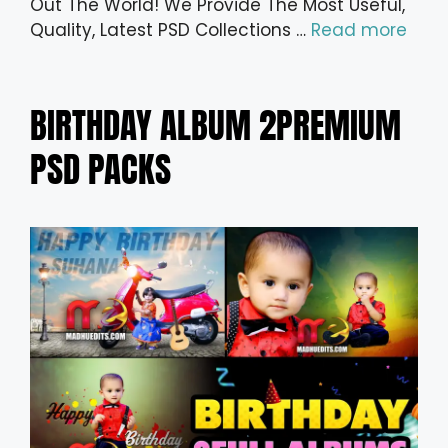
Out The World! We Provide The Most Useful,
Quality, Latest PSD Collections …
Read more
BIRTHDAY ALBUM 2PREMIUM
PSD PACKS