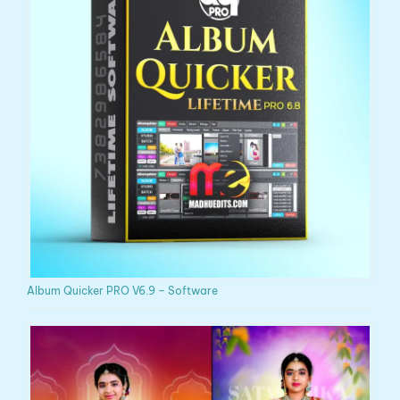
Album Quicker PRO V6.9 – Software