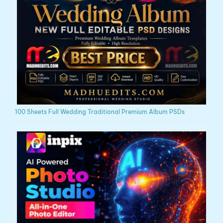
100 Sheets Full Wedding Traditional Premium Album PSDs