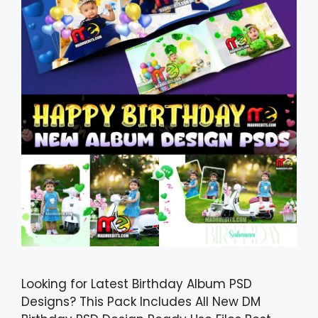
Looking for Latest Birthday Album PSD
Designs? This Pack Includes All New DM