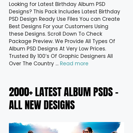
Looking for Latest Birthday Album PSD
Designs? This Pack Includes Latest Birthday
PSD Design Ready Use Files You can Create
Best Designs For your Customers Using
these Designs. Scroll Down To Check
Package Preview. We Provide All Types Of
Album PSD Designs At Very Low Prices.
Trusted By 100’s Of Graphic Designers All
Over The Country …
Read more
2000+ LATEST ALBUM PSDS –
ALL NEW DESIGNS