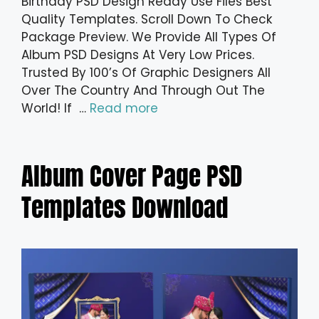
Birthday PSD Design Ready Use Files Best
Quality Templates. Scroll Down To Check
Package Preview. We Provide All Types Of
Album PSD Designs At Very Low Prices.
Trusted By 100’s Of Graphic Designers All
Over The Country And Through Out The
World! If …
Read more
Album Cover Page PSD
Templates Download