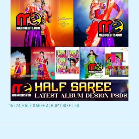
15×24 HALF SAREE ALBUM PSD FILES