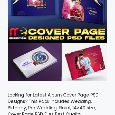
Looking for Latest Album Cover Page PSD
Designs? This Pack Includes Wedding,
Birthday, Pre Wedding, Floral, 14×40 size,
Cover Page PSD Files Best Quality