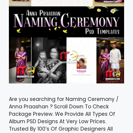
Are you searching for Naming Ceremony /
Anna Praashan ? Scroll Down To Check
Package Preview. We Provide All Types Of
Album PSD Designs At Very Low Prices.
Trusted By 100’s Of Graphic Designers All