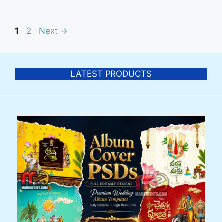
Post
Page
Page
1
2
Next
→
navigation
LATEST PRODUCTS