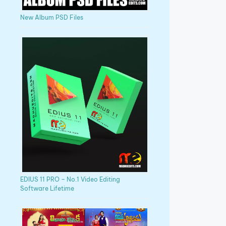
New Album PSD Files
EDIUS 11 PRO – No.1 Video Editing
Software Lifetime