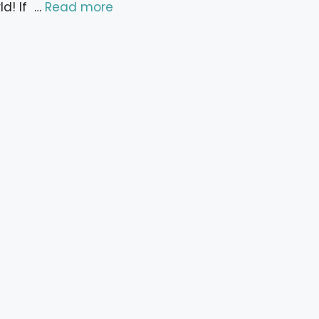
ld! If …
Read more