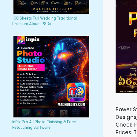
100 Sheets Full Wedding Traditional
Premium Album PSDs
Power S
Designs,
InPix Pro A.I Photo Finishing & Face
Check P
Retouching Software
Prices.