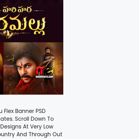
u Flex Banner PSD
ates. Scroll Down To
Designs At Very Low
Country And Through Out