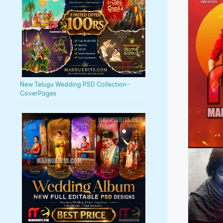
New Telugu Wedding PSD Collection-
CoverPages