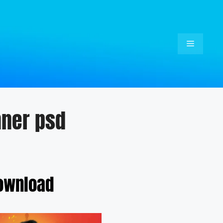
Menu
nner psd
Download