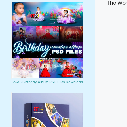
The Wor
12×36 Birthday Album PSD Files Download