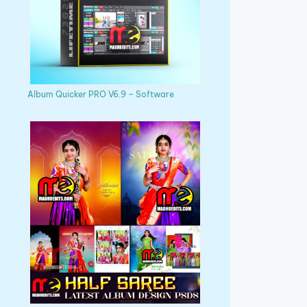
Album Quicker PRO V6.9 – Software