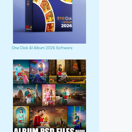
One Click AI Album 2026 Software