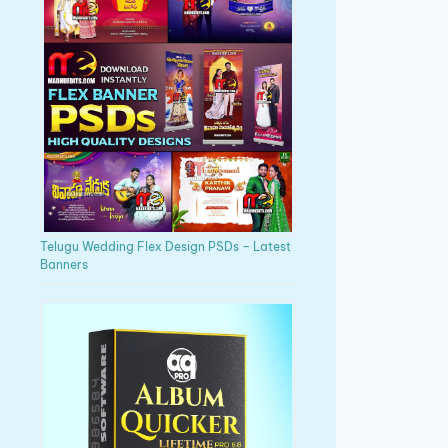
Telugu Wedding Flex Design PSDs – Latest
Banners