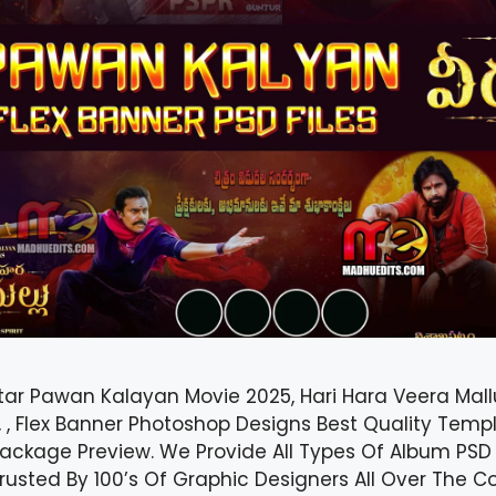
tar Pawan Kalayan Movie 2025, Hari Hara Veera Mall
 , Flex Banner Photoshop Designs Best Quality Templ
ackage Preview. We Provide All Types Of Album PSD 
 Trusted By 100’s Of Graphic Designers All Over The 