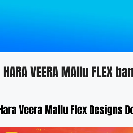
I HARA VEERA MAllu FLEX ba
 Hara Veera Mallu Flex Designs 