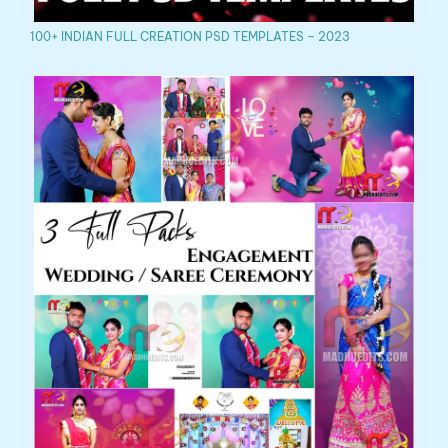
100+ INDIAN FULL CREATION PSD TEMPLATES – 2023