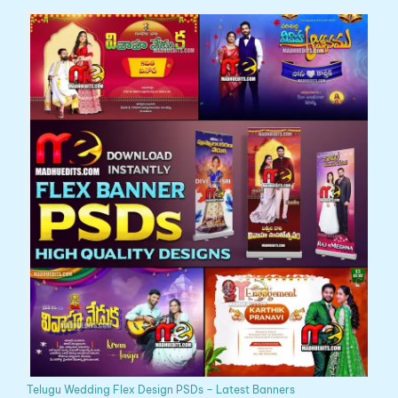
Telugu Wedding Flex Design PSDs – Latest Banners