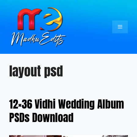
Skip
to
content
Menu
layout psd
12×36 Vidhi Wedding Album
PSDs Download