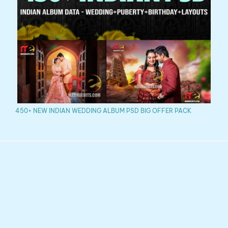
450+ NEW INDIAN WEDDING ALBUM PSD BIG OFFER PACK