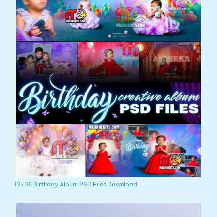
12×36 Birthday Album PSD Files Download