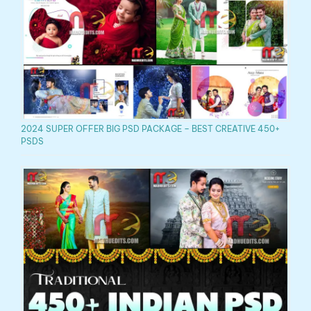
2024 SUPER OFFER BIG PSD PACKAGE – BEST CREATIVE 450+
PSDS