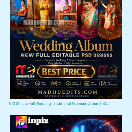
100 Sheets Full Wedding Traditional Premium Album PSDs