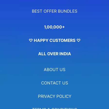
BEST OFFER BUNDLES
1,00,000+
♡ HAPPY CUSTOMERS ♡
ALL OVER INDIA
ABOUT US
CONTACT US
PRIVACY POLICY