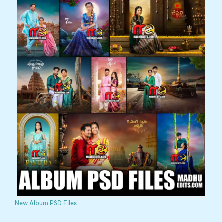
New Album PSD Files