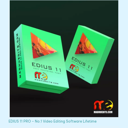
EDIUS 11 PRO – No.1 Video Editing Software Lifetime