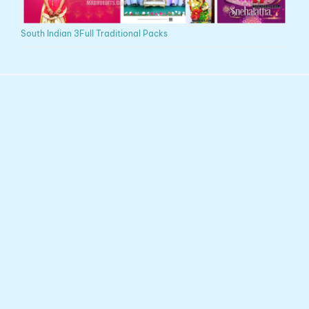
South Indian 3Full Traditional Packs