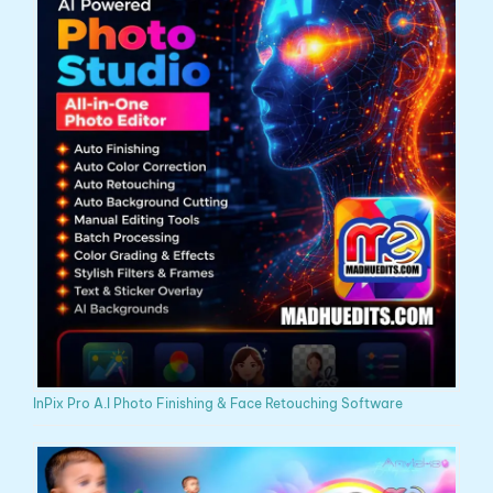
InPix Pro A.I Photo Finishing & Face Retouching Software