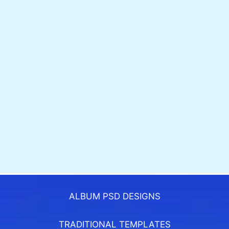
ALBUM PSD DESIGNS
TRADITIONAL TEMPLATES