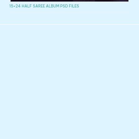
15×24 HALF SAREE ALBUM PSD FILES