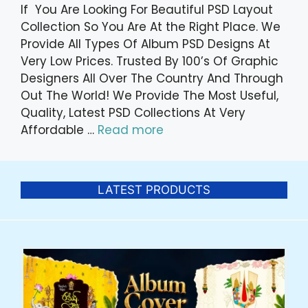
If You Are Looking For Beautiful PSD Layout
Collection So You Are At the Right Place. We
Provide All Types Of Album PSD Designs At
Very Low Prices. Trusted By 100’s Of Graphic
Designers All Over The Country And Through
Out The World! We Provide The Most Useful,
Quality, Latest PSD Collections At Very
Affordable …
Read more
LATEST PRODUCTS