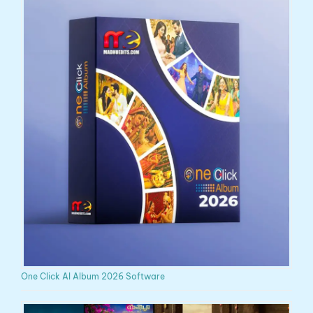
One Click AI Album 2026 Software