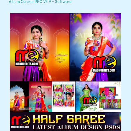
Album Quicker PRO V6.9 – Software