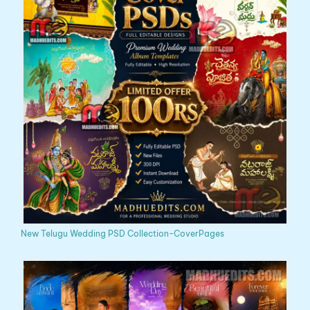
New Telugu Wedding PSD Collection-CoverPages