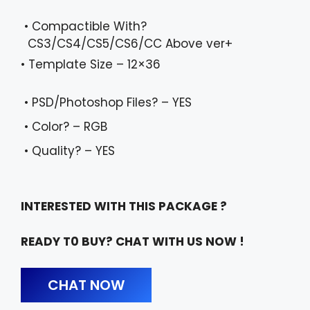
• Compactible With?
CS3/CS4/CS5/CS6/CC Above ver+
• Template Size – 12×36
• PSD/Photoshop Files? – YES
• Color? – RGB
• Quality? – YES
INTERESTED WITH THIS PACKAGE ?
READY T0 BUY? CHAT WITH US NOW !
CHAT NOW