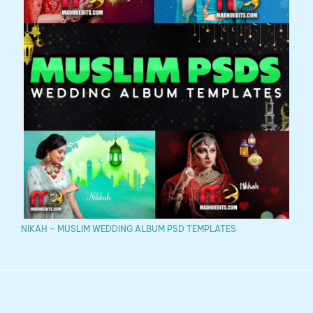
NIKAH – MUSLIM WEDDING ALBUM PSD TEMPLATES