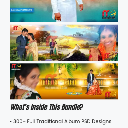
What’s Inside This Bundle
?
• 300+ Full Traditional Album PSD Designs