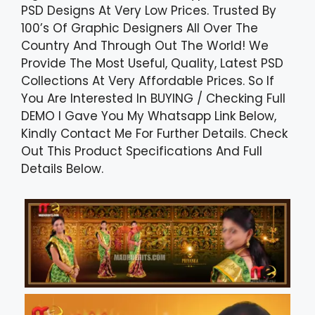
PSD Designs At Very Low Prices. Trusted By
100’s Of Graphic Designers All Over The
Country And Through Out The World! We
Provide The Most Useful, Quality, Latest PSD
Collections At Very Affordable Prices. So If
You Are Interested In BUYING / Checking Full
DEMO I Gave You My Whatsapp Link Below,
Kindly Contact Me For Further Details. Check
Out This Product Specifications And Full
Details Below.