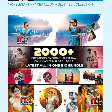
470+ ELEGANT FRAMES ALBUM – BEST PSD COLLECTION