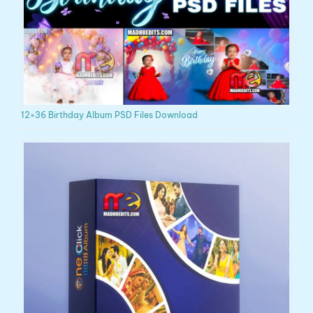
12×36 Birthday Album PSD Files Download