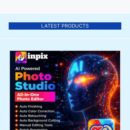
LATEST PRODUCTS