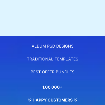
ALBUM PSD DESIGNS
TRADITIONAL TEMPLATES
BEST OFFER BUNDLES
1,00,000+
♡ HAPPY CUSTOMERS ♡