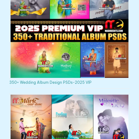
350+ Wedding Album Design PSDs-2025 VIP