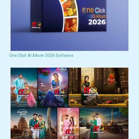
One Click AI Album 2026 Software