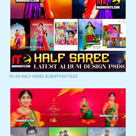
15×24 HALF SAREE ALBUM PSD FILES