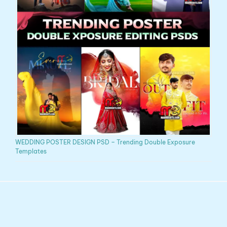
WEDDING POSTER DESIGN PSD – Trending Double Exposure
Templates