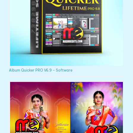
Album Quicker PRO V6.9 – Software