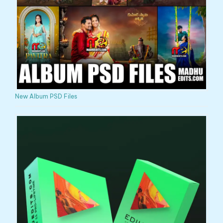
New Album PSD Files