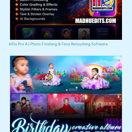
InPix Pro A.I Photo Finishing & Face Retouching Software