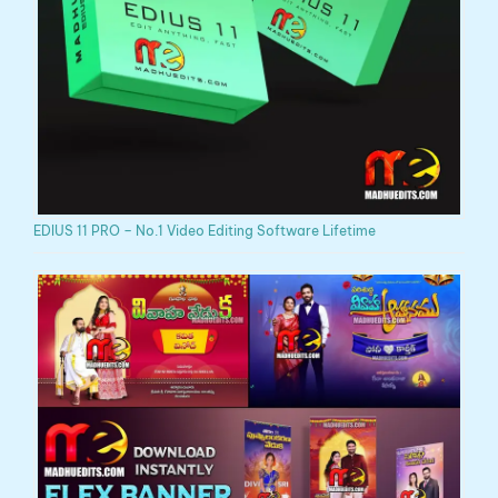
EDIUS 11 PRO – No.1 Video Editing Software Lifetime