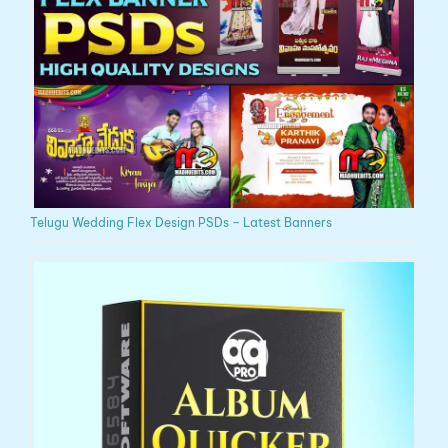
Telugu Wedding Flex Design PSDs – Latest Banners