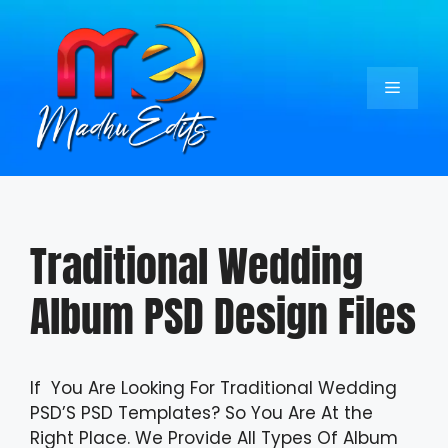
Skip
to
content
Menu
Traditional Wedding
Album PSD Design Files
If You Are Looking For Traditional Wedding
PSD’S PSD Templates? So You Are At the
Right Place. We Provide All Types Of Album