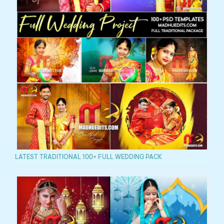
LATEST TRADITIONAL 100+ FULL WEDDING PACK