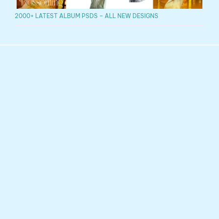
2000+ LATEST ALBUM PSDS – ALL NEW DESIGNS