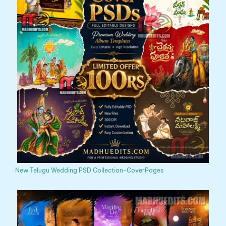
New Telugu Wedding PSD Collection-CoverPages