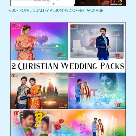
600+ ROYAL QUALITY ALBUM PSD OFFER PACKAGE