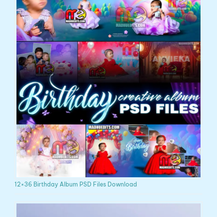
12×36 Birthday Album PSD Files Download