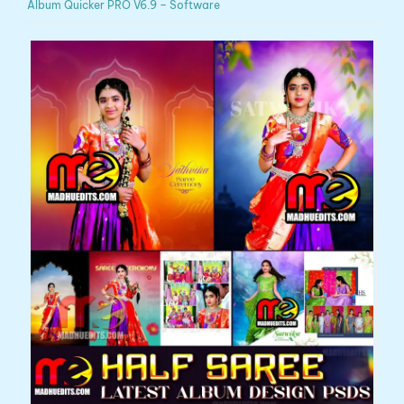
Album Quicker PRO V6.9 – Software