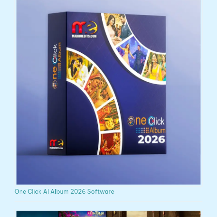
One Click AI Album 2026 Software