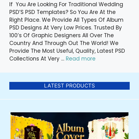
If You Are Looking For Traditional Wedding
PSD’S PSD Templates? So You Are At the
Right Place. We Provide All Types Of Album
PSD Designs At Very Low Prices. Trusted By
100’s Of Graphic Designers All Over The
Country And Through Out The World! We
Provide The Most Useful, Quality, Latest PSD
Collections At Very …
Read more
LATEST PRODUCTS