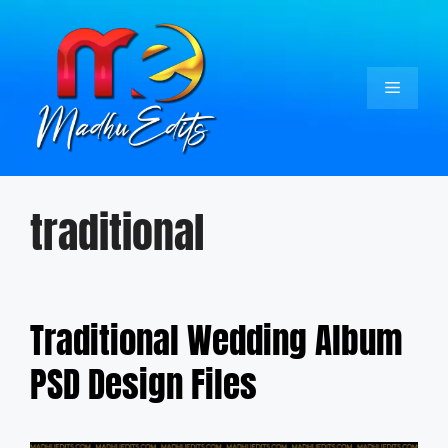
Skip
to
content
Menu
traditional
Traditional Wedding Album
PSD Design Files