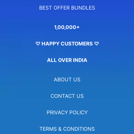
BEST OFFER BUNDLES
1,00,000+
♡ HAPPY CUSTOMERS ♡
ALL OVER INDIA
ABOUT US
CONTACT US
PRIVACY POLICY
TERMS & CONDITIONS