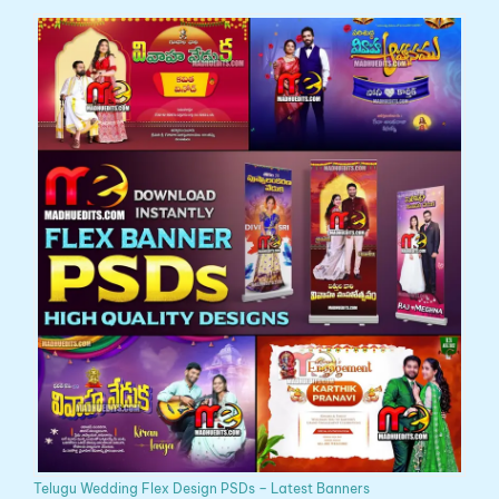
Telugu Wedding Flex Design PSDs – Latest Banners