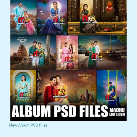
New Album PSD Files