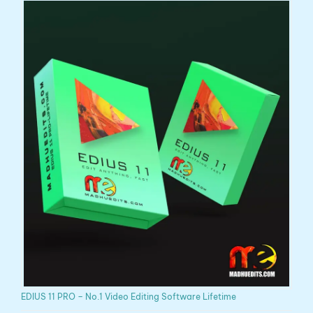
EDIUS 11 PRO – No.1 Video Editing Software Lifetime