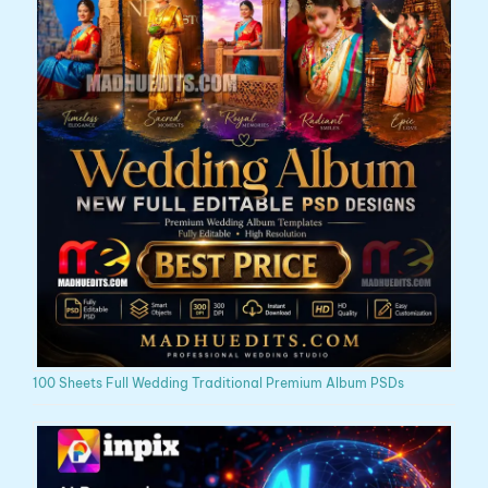
100 Sheets Full Wedding Traditional Premium Album PSDs