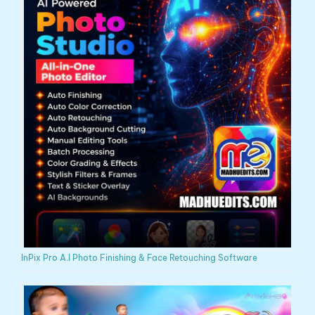
InPix Pro A.I Photo Finishing & Face Retouching Software