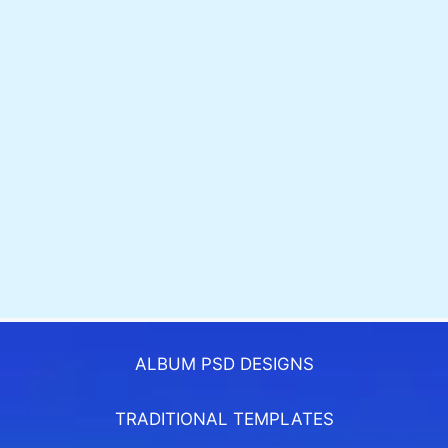
ALBUM PSD DESIGNS
TRADITIONAL TEMPLATES