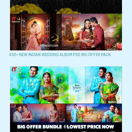
450+ NEW INDIAN WEDDING ALBUM PSD BIG OFFER PACK