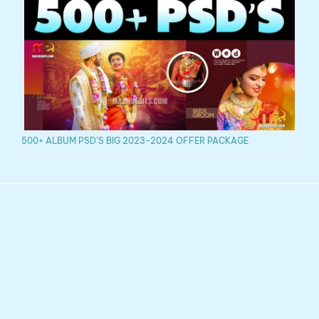
500+ ALBUM PSD’S BIG 2023-2024 OFFER PACKAGE