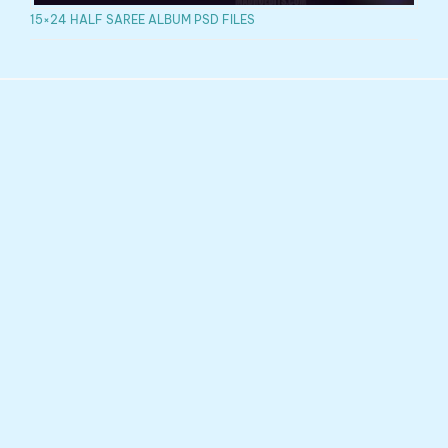
15×24 HALF SAREE ALBUM PSD FILES