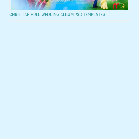
CHRISTIAN FULL WEDDING ALBUM PSD TEMPLATES