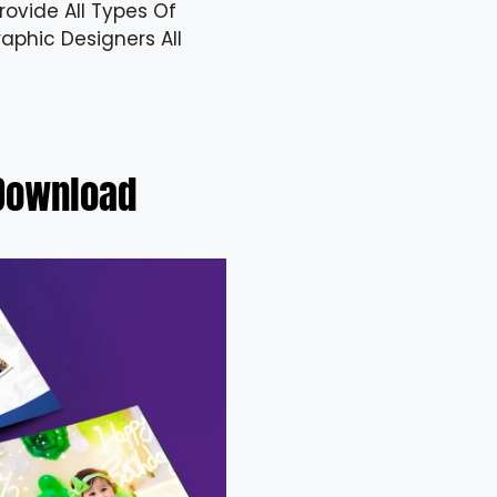
ovide All Types Of
aphic Designers All
 Download