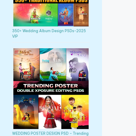
350+ Wedding Album Design PSDs-2025
VIP
WEDDING POSTER DESIGN PSD – Trending