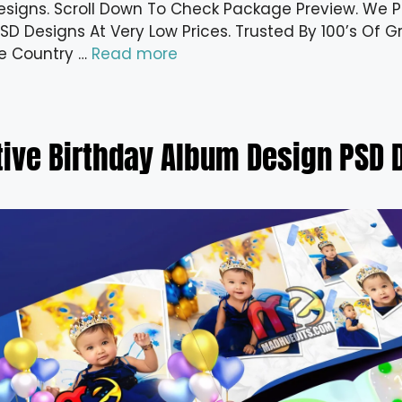
esigns. Scroll Down To Check Package Preview. We Pr
D Designs At Very Low Prices. Trusted By 100’s Of Gr
e Country …
Read more
tive Birthday Album Design PSD