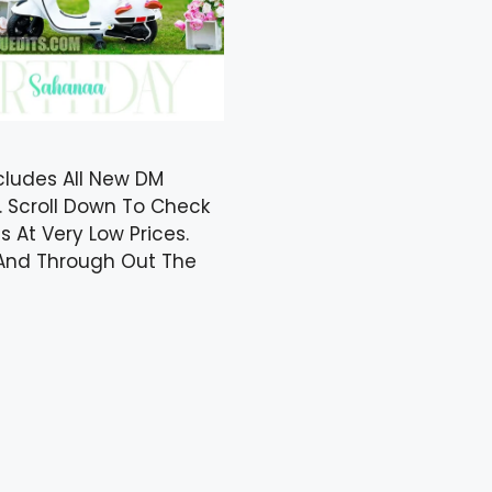
cludes All New DM
. Scroll Down To Check
 At Very Low Prices.
y And Through Out The