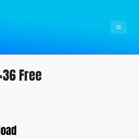
Menu
×36 Free
load