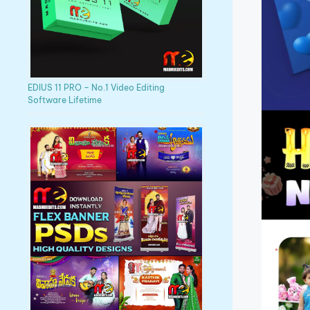
EDIUS 11 PRO – No.1 Video Editing
Software Lifetime