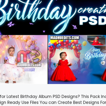
for Latest Birthday Album PSD Designs? This Pack In
ign Ready Use Files You can Create Best Designs Fo