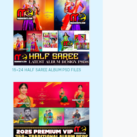
15×24 HALF SAREE ALBUM PSD FILES