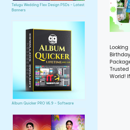
Telugu Wedding Flex Design PSDs – Latest
Banners
Looking
Birthda
Package
Trusted
World! I
Album Quicker PRO V6.9 – Software