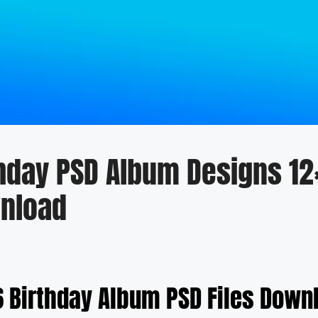
thday PSD Album Designs 12
nload
6 Birthday Album PSD Files Down