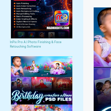
InPix Pro A.I Photo Finishing & Face
Retouching Software