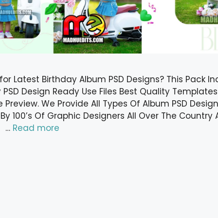
 for Latest Birthday Album PSD Designs? This Pack In
y PSD Design Ready Use Files Best Quality Templates
 Preview. We Provide All Types Of Album PSD Designs
 By 100’s Of Graphic Designers All Over The Countr
f …
Read more