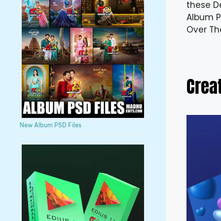
these D
Album PS
Over Th
Crea
New Album PSD Files