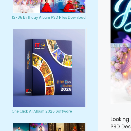
12×36 Birthday Album PSD Files Download
One Click AI Album 2026 Software
Looking 
PSD Des