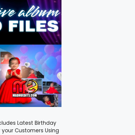
cludes Latest Birthday
r your Customers Using