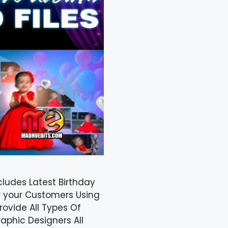
cludes Latest Birthday
r your Customers Using
ovide All Types Of
aphic Designers All