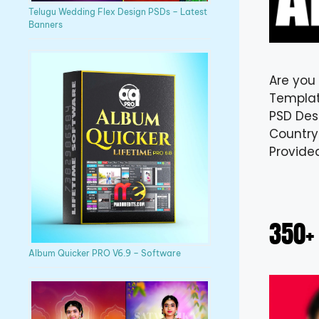
Telugu Wedding Flex Design PSDs – Latest
Banners
Are you
Templat
PSD Desi
Country
Provide
350+
Album Quicker PRO V6.9 – Software