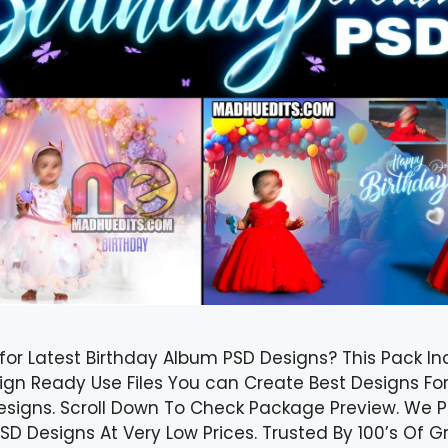
for Latest Birthday Album PSD Designs? This Pack In
ign Ready Use Files You can Create Best Designs Fo
esigns. Scroll Down To Check Package Preview. We Pr
D Designs At Very Low Prices. Trusted By 100’s Of Gr