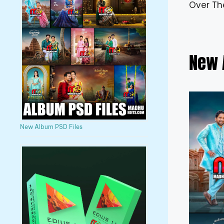
Over Th
New 
New Album PSD Files