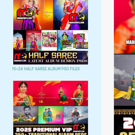
15×24 HALF SAREE ALBUM PSD FILES