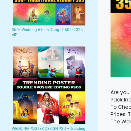
350+ Wedding Album Design PSDs-2025
VIP
Are you
Pack In
To Chec
Prices.
The Wor
WEDDING POSTER DESIGN PSD – Trending