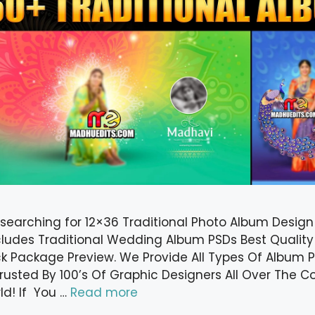
 searching for 12×36 Traditional Photo Album Desig
cludes Traditional Wedding Album PSDs Best Quality
k Package Preview. We Provide All Types Of Album P
 Trusted By 100’s Of Graphic Designers All Over The 
ld! If You …
Read more