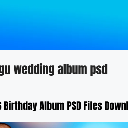
ugu wedding album psd
6 Birthday Album PSD Files Down