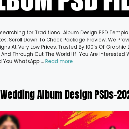
 searching for Traditional Album Design PSD Templa
es. Scroll Down To Check Package Preview. We Provi
gns At Very Low Prices. Trusted By 100’s Of Graphic 
 And Through Out The World! If You Are Interested W
d You WhatsApp …
Read more
 Wedding Album Design PSDs-202