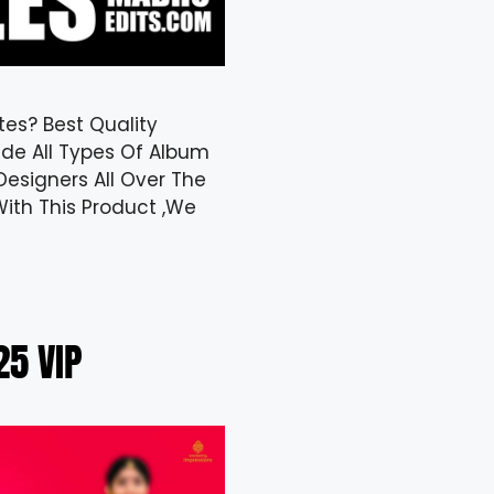
tes? Best Quality
de All Types Of Album
Designers All Over The
ith This Product ,We
5 VIP