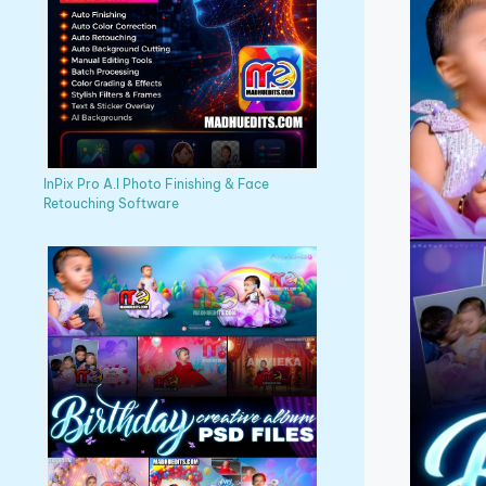
InPix Pro A.I Photo Finishing & Face
Retouching Software