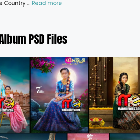
e Country …
Read more
Album PSD Files