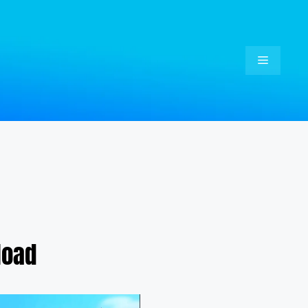
Menu
load