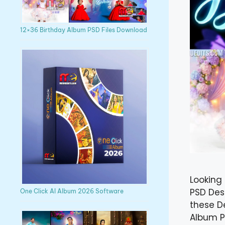
12×36 Birthday Album PSD Files Download
Looking 
PSD Des
One Click AI Album 2026 Software
these D
Album PS