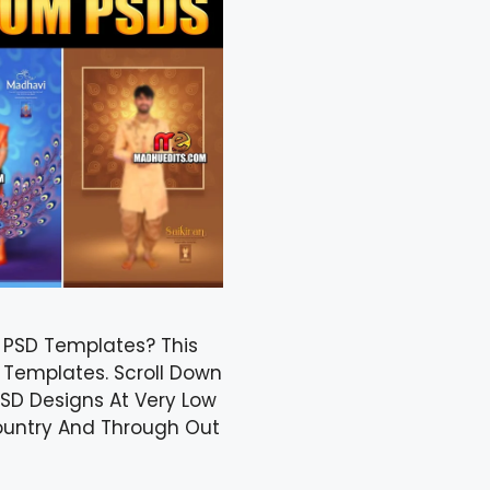
n PSD Templates? This
 Templates. Scroll Down
SD Designs At Very Low
Country And Through Out