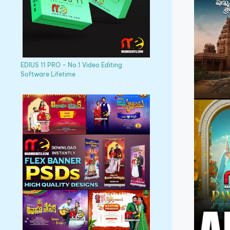
EDIUS 11 PRO – No.1 Video Editing
Software Lifetime