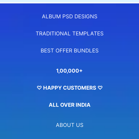
ALBUM PSD DESIGNS
TRADITIONAL TEMPLATES
BEST OFFER BUNDLES
1,00,000+
♡ HAPPY CUSTOMERS ♡
ALL OVER INDIA
ABOUT US