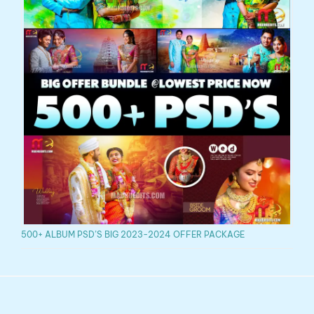
500+ ALBUM PSD’S BIG 2023-2024 OFFER PACKAGE