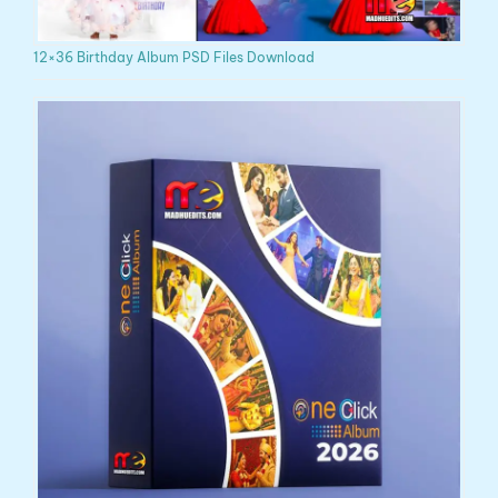
12×36 Birthday Album PSD Files Download