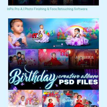
InPix Pro A.I Photo Finishing & Face Retouching Software