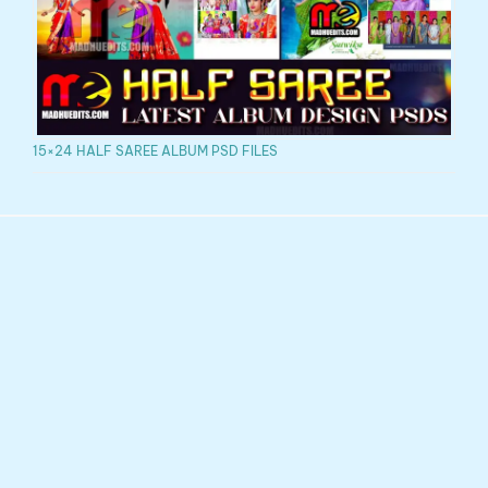
15×24 HALF SAREE ALBUM PSD FILES