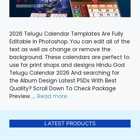
2026 Telugu Calendar Templates Are Fully
Editable in Photoshop. You can edit all of the
text as well as change or remove the
background. These calendars are perfect to
use for print shops and designs Hindu God
Telugu Calendar 2026 And searching for
the Album Design Latest PSDs With Best
Quality? Scroll Down To Check Package
Preview. …
Read more
LATEST PRODUCTS