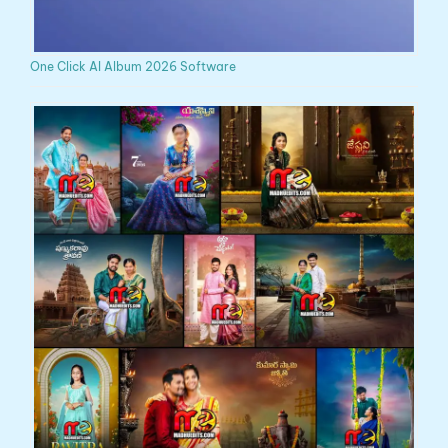
One Click AI Album 2026 Software