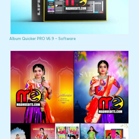
Album Quicker PRO V6.9 – Software