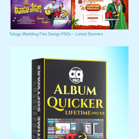
Telugu Wedding Flex Design PSDs – Latest Banners