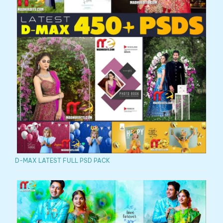
D-MAX LATEST FULL PSD PACK