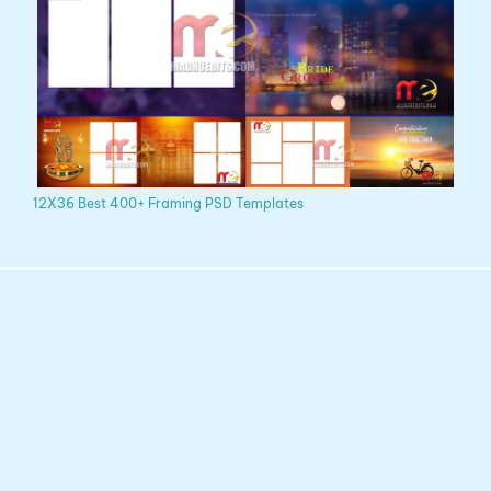
12X36 Best 400+ Framing PSD Templates