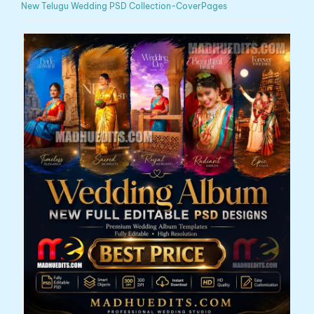
New Telugu Wedding PSD Collection-CoverPages