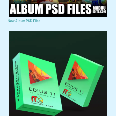
New Album PSD Files