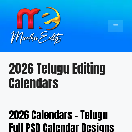
Skip
to
content
Menu
2026 Telugu Editing
Calendars
2026 Calendars – Telugu
Full PSD Calendar Designs