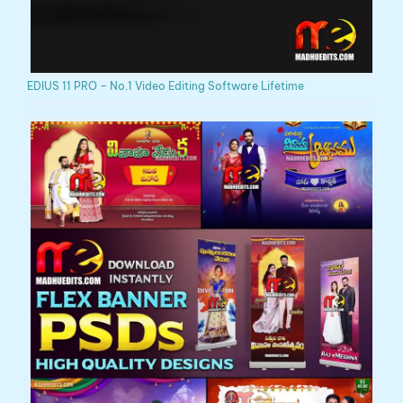
EDIUS 11 PRO – No.1 Video Editing Software Lifetime