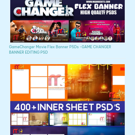
GameChanger Movie Flex Banner PSDs -GAME CHANGER
BANNER EDITING PSD