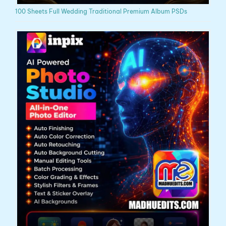
100 Sheets Full Wedding Traditional Premium Album PSDs