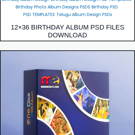
Birthday Photo Album Designs PSDS
Birthday PSD
PSD TEMPLATES
Telugu Album Design PSDs
12×36 BIRTHDAY ALBUM PSD FILES
DOWNLOAD