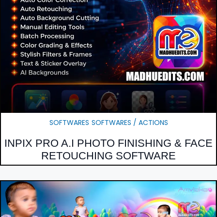
SOFTWARES
SOFTWARES / ACTIONS
INPIX PRO A.I PHOTO FINISHING & FACE
RETOUCHING SOFTWARE