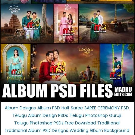
Album Designs
Album PSD
Half Saree
SAREE CEREMONY PSD
Telugu Album Design PSDs
Telugu Photoshop Guruji
Telugu Photoshop PSDs Free Download
Traditional
Traditional Album PSD Designs
Wedding Album Background