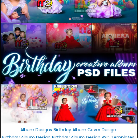
Album Designs
Birthday Album Cover Design
Birthday Album Design
Birthday Album Design PSD Templates