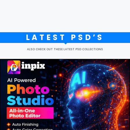
LATEST PSD’S
ALSO CHECK OUT THESE LATEST PSD COLLECTIONS