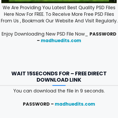
We Are Providing You Latest Best Quality PSD Files
Here Now For FREE. To Receive More Free PSD Files
From Us , Bookmark Our Website And Visit Regularly.
Enjoy Downloading New PSD File Now_
PASSWORD
–
madhuedits.com
WAIT 15SECONDS FOR – FREE DIRECT
DOWNLOAD LINK
You can download the file in 8 seconds.
PASSWORD –
madhuedits.com