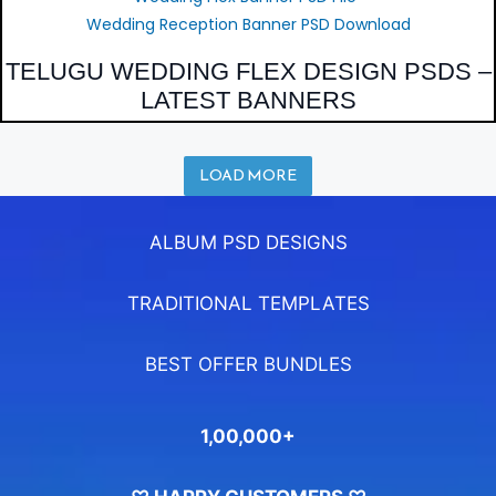
Wedding Reception Banner PSD Download
TELUGU WEDDING FLEX DESIGN PSDS –
LATEST BANNERS
LOAD MORE
ALBUM PSD DESIGNS
TRADITIONAL TEMPLATES
BEST OFFER BUNDLES
1,00,000+