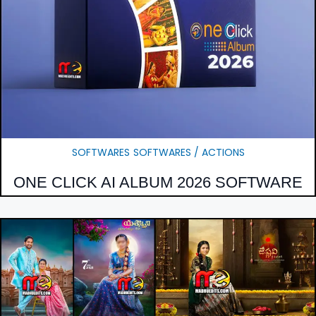
SOFTWARES
SOFTWARES / ACTIONS
ONE CLICK AI ALBUM 2026 SOFTWARE