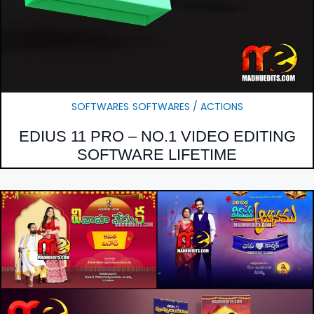
SOFTWARES
SOFTWARES / ACTIONS
EDIUS 11 PRO – NO.1 VIDEO EDITING
SOFTWARE LIFETIME