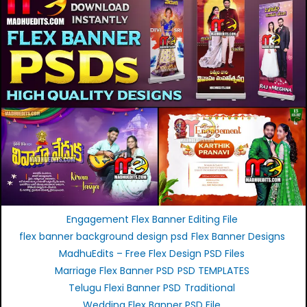
Engagement Flex Banner Editing File
flex banner background design psd
Flex Banner Designs
MadhuEdits – Free Flex Design PSD Files
Marriage Flex Banner PSD
PSD TEMPLATES
Telugu Flexi Banner PSD
Traditional
Wedding Flex Banner PSD File