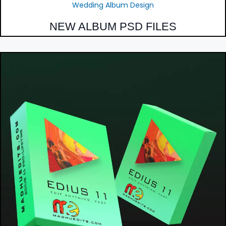
Wedding Album Design
NEW ALBUM PSD FILES