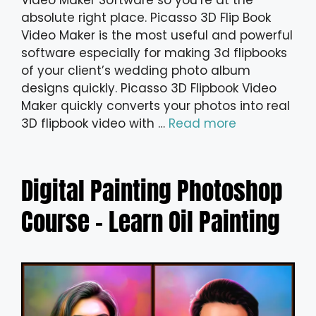
Video Maker Software so you’re at the
absolute right place. Picasso 3D Flip Book
Video Maker is the most useful and powerful
software especially for making 3d flipbooks
of your client’s wedding photo album
designs quickly. Picasso 3D Flipbook Video
Maker quickly converts your photos into real
3D flipbook video with …
Read more
Digital Painting Photoshop
Course – Learn Oil Painting