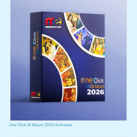
One Click AI Album 2026 Software