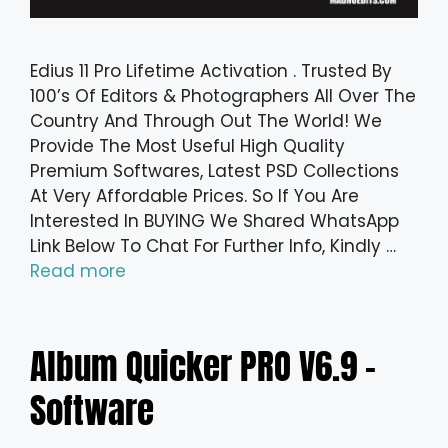
Edius 11 Pro Lifetime Activation . Trusted By
100’s Of Editors & Photographers All Over The
Country And Through Out The World! We
Provide The Most Useful High Quality
Premium Softwares, Latest PSD Collections
At Very Affordable Prices. So If You Are
Interested In BUYING We Shared WhatsApp
Link Below To Chat For Further Info, Kindly …
Read more
Album Quicker PRO V6.9 –
Software