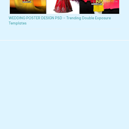
WEDDING POSTER DESIGN PSD – Trending Double Exposure
Templates