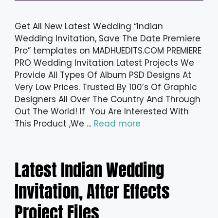
Get All New Latest Wedding “Indian
Wedding Invitation, Save The Date Premiere
Pro” templates on MADHUEDITS.COM PREMIERE
PRO Wedding Invitation Latest Projects We
Provide All Types Of Album PSD Designs At
Very Low Prices. Trusted By 100’s Of Graphic
Designers All Over The Country And Through
Out The World! If You Are Interested With
This Product ,We …
Read more
Latest Indian Wedding
Invitation, After Effects
Project Files