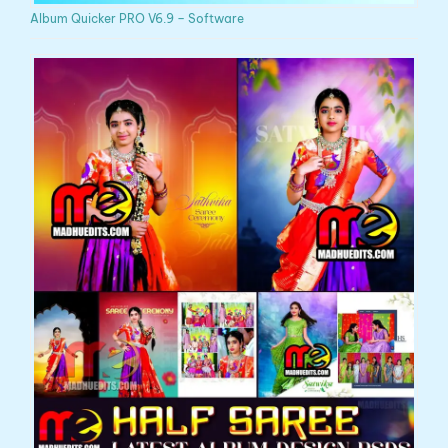
Album Quicker PRO V6.9 – Software