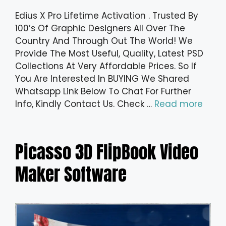
Edius X Pro Lifetime Activation . Trusted By
100’s Of Graphic Designers All Over The
Country And Through Out The World! We
Provide The Most Useful, Quality, Latest PSD
Collections At Very Affordable Prices. So If
You Are Interested In BUYING We Shared
Whatsapp Link Below To Chat For Further
Info, Kindly Contact Us. Check …
Read more
Picasso 3D FlipBook Video
Maker Software