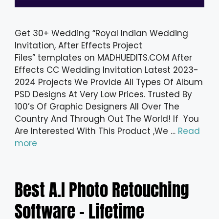
Get 30+ Wedding “Royal Indian Wedding
Invitation, After Effects Project
Files” templates on MADHUEDITS.COM After
Effects CC Wedding Invitation Latest 2023-
2024 Projects We Provide All Types Of Album
PSD Designs At Very Low Prices. Trusted By
100’s Of Graphic Designers All Over The
Country And Through Out The World! If You
Are Interested With This Product ,We …
Read
more
Best A.I Photo Retouching
Software – Lifetime