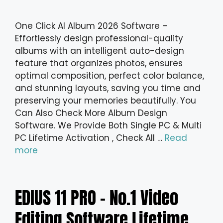
One Click AI Album 2026 Software –
Effortlessly design professional-quality
albums with an intelligent auto-design
feature that organizes photos, ensures
optimal composition, perfect color balance,
and stunning layouts, saving you time and
preserving your memories beautifully. You
Can Also Check More Album Design
Software. We Provide Both Single PC & Multi
PC Lifetime Activation , Check All …
Read
more
EDIUS 11 PRO – No.1 Video
Editing Software Lifetime