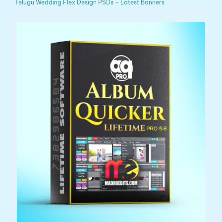
Telugu Wedding Flex Design PSDs – Latest Banners