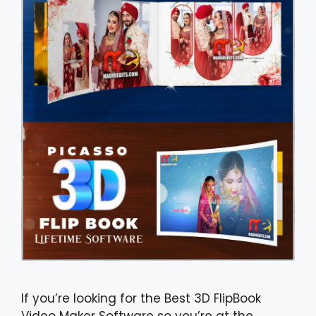
If you’re looking for the Best 3D FlipBook