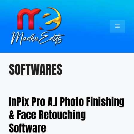
Skip
to
content
Menu
SOFTWARES
InPix Pro A.I Photo Finishing
& Face Retouching
Software