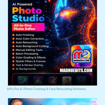
InPix Pro A.I Photo Finishing & Face Retouching Software