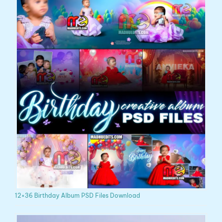
12×36 Birthday Album PSD Files Download