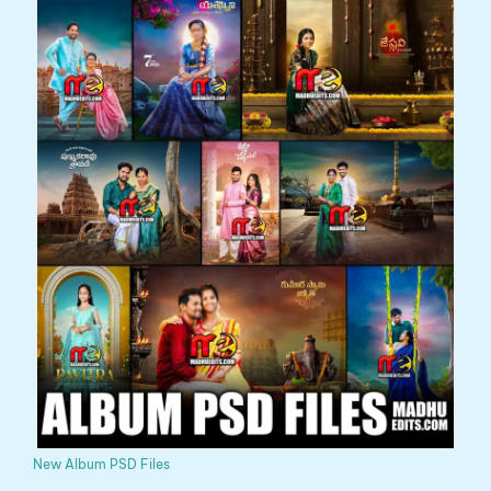
New Album PSD Files