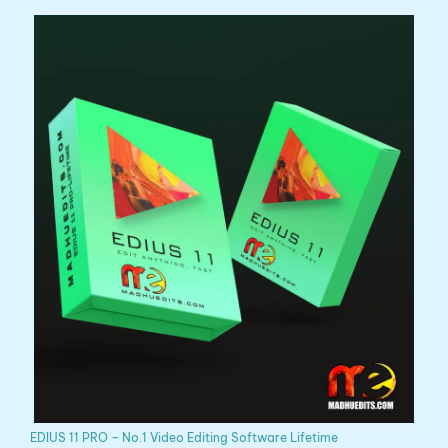
EDIUS 11 PRO – No.1 Video Editing Software Lifetime