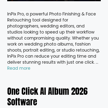
InPix Pro, a powerful Photo Finishing & Face
Retouching tool designed for
photographers, wedding editors, and
studios looking to speed up their workflow
without compromising quality. Whether you
work on wedding photo albums, fashion
shoots, portrait editing, or studio retouching,
InPix Pro can reduce your editing time and
deliver stunning results with just one click. …
Read more
One Click AI Album 2026
Software