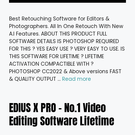
Best Retouching Software for Editors &
Photographers. All In One Retouch With New
A.I Features. ABOUT THIS PRODUCT FULL
SOFTWARE DETAILS IS PHOTOSHOP REQUIRED
FOR THIS ? YES EASY USE ? VERY EASY TO USE. IS
THIS SOFTWARE FOR LIFETIME ? LIFETIME
ACTIVATION COMPACTIBLE WITH ?
PHOTOSHOP CC2022 & Above versions FAST
& QUALITY OUTPUT …
Read more
EDIUS X PRO – No.1 Video
Editing Software Lifetime