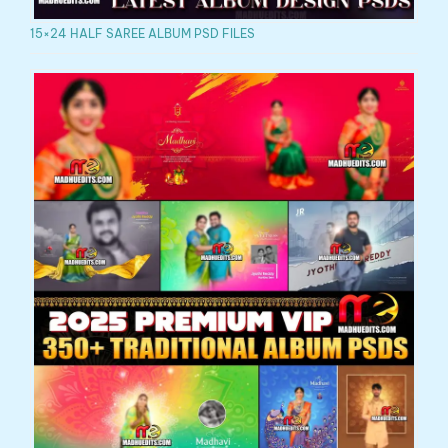
15×24 HALF SAREE ALBUM PSD FILES