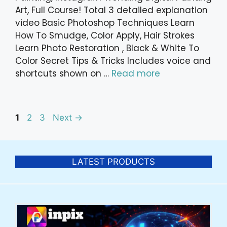
Art, Full Course! Total 3 detailed explanation
video Basic Photoshop Techniques Learn
How To Smudge, Color Apply, Hair Strokes
Learn Photo Restoration , Black & White To
Color Secret Tips & Tricks Includes voice and
shortcuts shown on …
Read more
Post
Page
Page
Page
1
2
3
Next
→
navigation
LATEST PRODUCTS