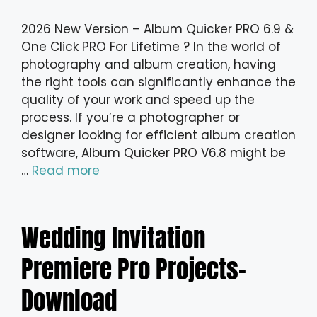
2026 New Version – Album Quicker PRO 6.9 &
One Click PRO For Lifetime ? In the world of
photography and album creation, having
the right tools can significantly enhance the
quality of your work and speed up the
process. If you’re a photographer or
designer looking for efficient album creation
software, Album Quicker PRO V6.8 might be
…
Read more
Wedding Invitation
Premiere Pro Projects-
Download