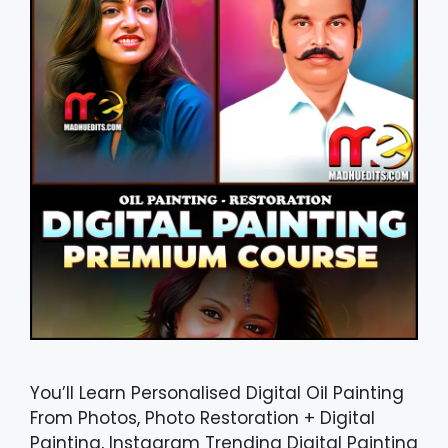
You’ll Learn Personalised Digital Oil Painting
From Photos, Photo Restoration + Digital
Painting, Instagram Trending Digital Painting