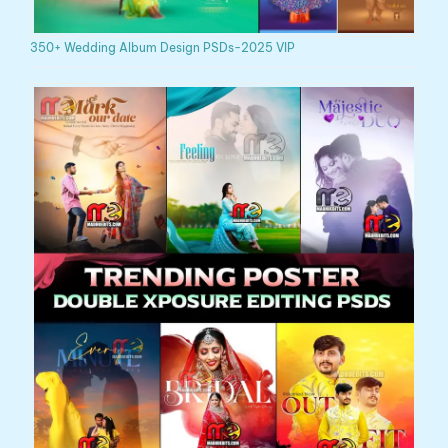
350+ Wedding Album Design PSDs-2025 VIP