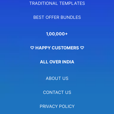
TRADITIONAL TEMPLATES
BEST OFFER BUNDLES
1,00,000+
♡ HAPPY CUSTOMERS ♡
ALL OVER INDIA
ABOUT US
CONTACT US
PRIVACY POLICY