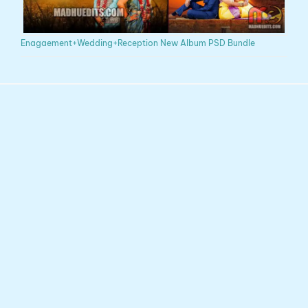
Enagaement+Wedding+Reception New Album PSD Bundle