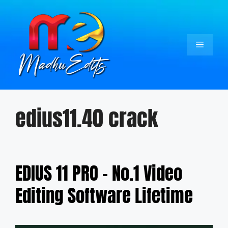
Skip
to
content
Menu
edius11.40 crack
EDIUS 11 PRO – No.1 Video
Editing Software Lifetime