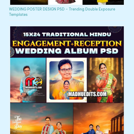
WEDDING POSTER DESIGN PSD – Trending Double Exposure
Templates