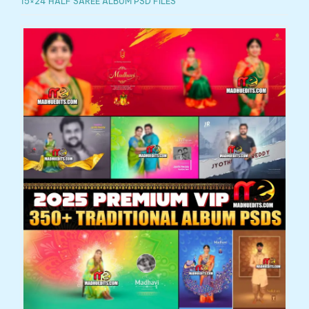
15×24 HALF SAREE ALBUM PSD FILES