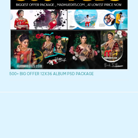
500+ BIG OFFER 12X36 ALBUM PSD PACKAGE