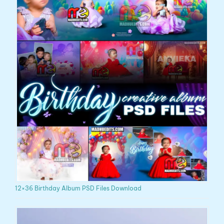
12×36 Birthday Album PSD Files Download