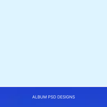
ALBUM PSD DESIGNS