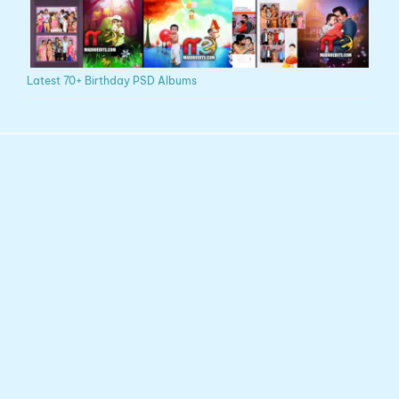
Latest 70+ Birthday PSD Albums