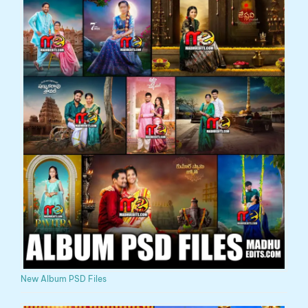
New Album PSD Files