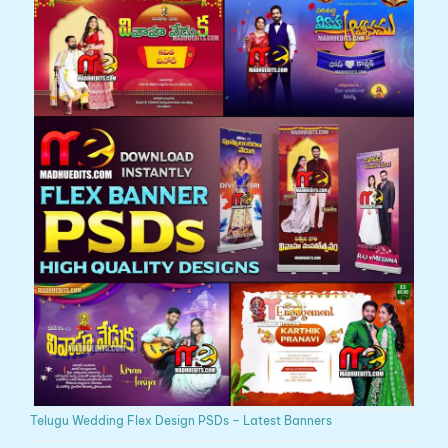
Telugu Wedding Flex Design PSDs – Latest Banners