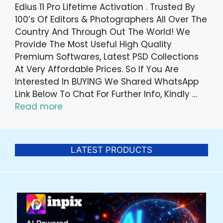
Edius 11 Pro Lifetime Activation . Trusted By
100’s Of Editors & Photographers All Over The
Country And Through Out The World! We
Provide The Most Useful High Quality
Premium Softwares, Latest PSD Collections
At Very Affordable Prices. So If You Are
Interested In BUYING We Shared WhatsApp
Link Below To Chat For Further Info, Kindly …
Read more
LATEST PRODUCTS