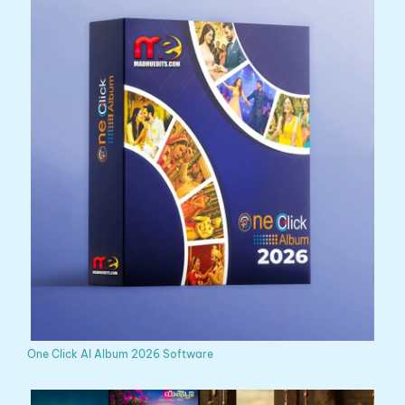
One Click AI Album 2026 Software