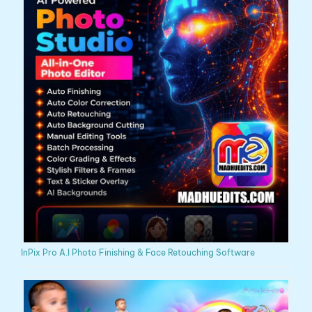
InPix Pro A.I Photo Finishing & Face Retouching Software