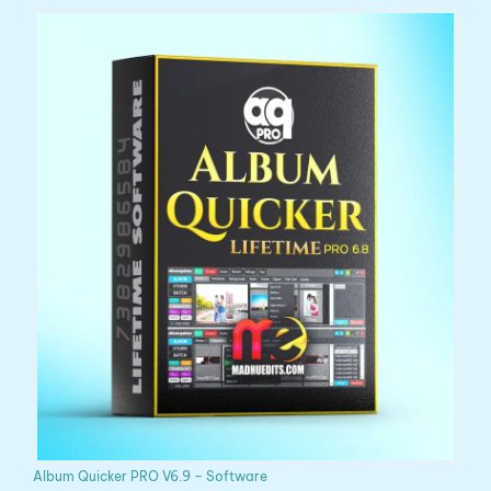
Album Quicker PRO V6.9 – Software