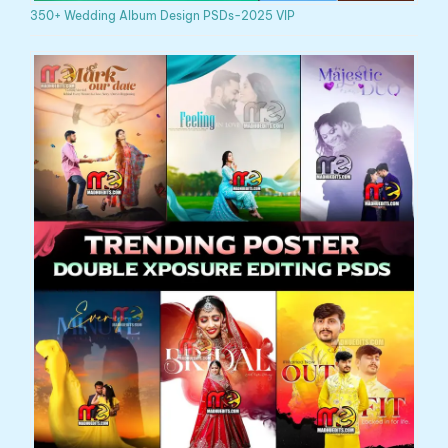
350+ Wedding Album Design PSDs-2025 VIP