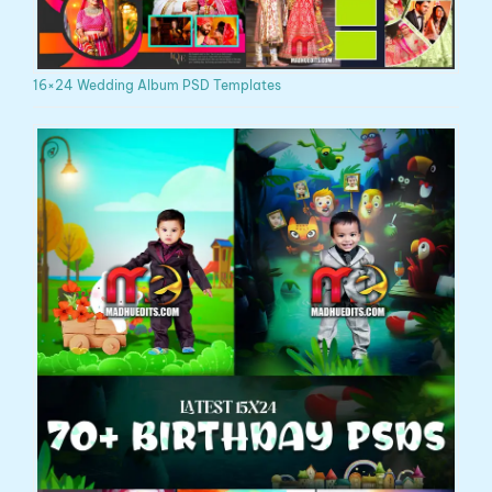
16×24 Wedding Album PSD Templates