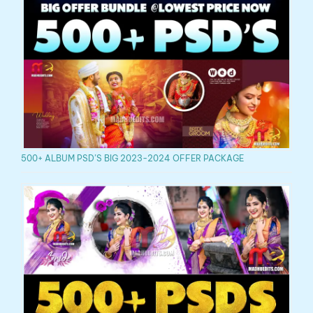
500+ ALBUM PSD’S BIG 2023-2024 OFFER PACKAGE