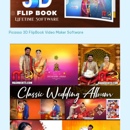
Picasso 3D FlipBook Video Maker Software