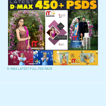
D-MAX LATEST FULL PSD PACK