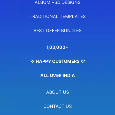
ALBUM PSD DESIGNS
TRADITIONAL TEMPLATES
BEST OFFER BUNDLES
1,00,000+
♡ HAPPY CUSTOMERS ♡
ALL OVER INDIA
ABOUT US
CONTACT US