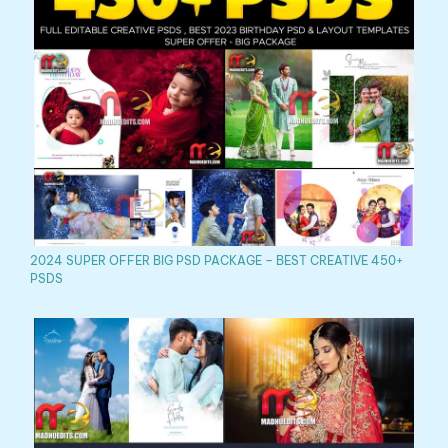
2024 SUPER OFFER BIG PSD PACKAGE – BEST CREATIVE 450+
PSDS