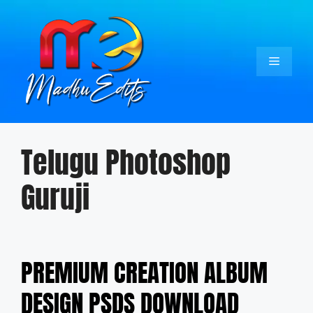
Skip
to
content
Menu
Telugu Photoshop
Guruji
PREMIUM CREATION ALBUM
DESIGN PSDS DOWNLOAD