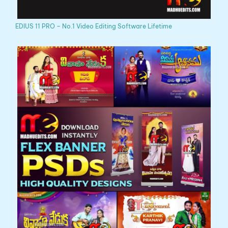
EDIUS 11 PRO – No.1 Video Editing Software Lifetime