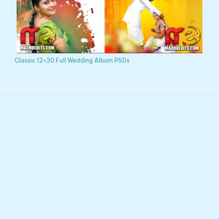
Classic 12×30 Full Wedding Album PSDs