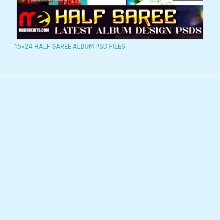
15×24 HALF SAREE ALBUM PSD FILES