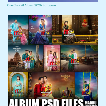
One Click AI Album 2026 Software