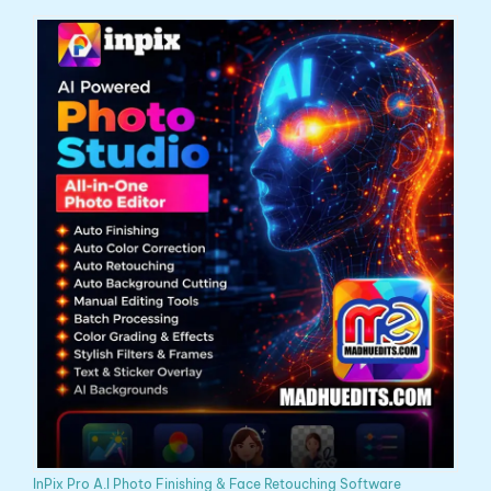
InPix Pro A.I Photo Finishing & Face Retouching Software