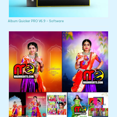
Album Quicker PRO V6.9 – Software