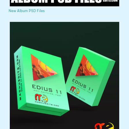
New Album PSD Files