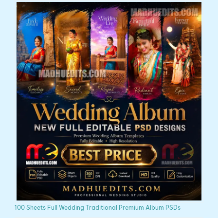
100 Sheets Full Wedding Traditional Premium Album PSDs