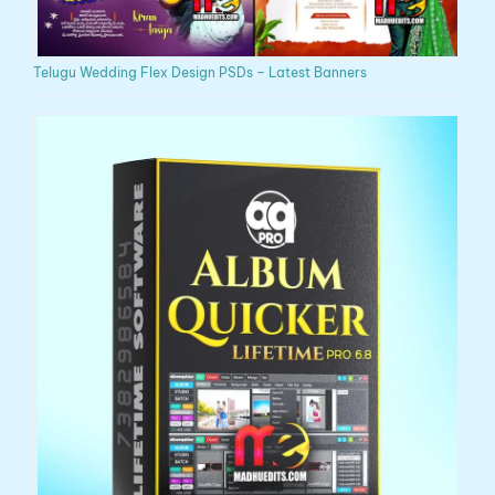
Telugu Wedding Flex Design PSDs – Latest Banners