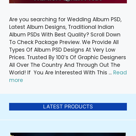
Are you searching for Wedding Album PSD,
Latest Album Designs, Traditional Indian
Album PSDs With Best Quality? Scroll Down
To Check Package Preview. We Provide All
Types Of Album PSD Designs At Very Low
Prices. Trusted By 100’s Of Graphic Designers
All Over The Country And Through Out The
World! If You Are Interested With This …
Read
more
LATEST PRODUCTS