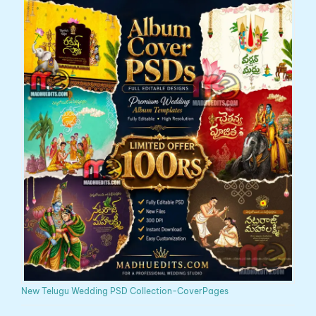
New Telugu Wedding PSD Collection-CoverPages