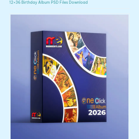
12×36 Birthday Album PSD Files Download