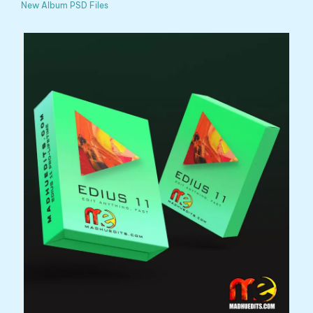
New Album PSD Files