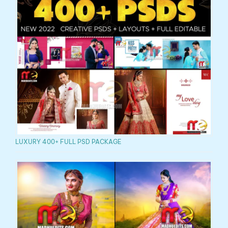
LUXURY 400+ FULL PSD PACKAGE