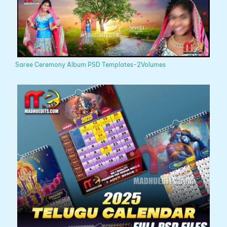
Saree Ceremony Album PSD Templates-2Volumes