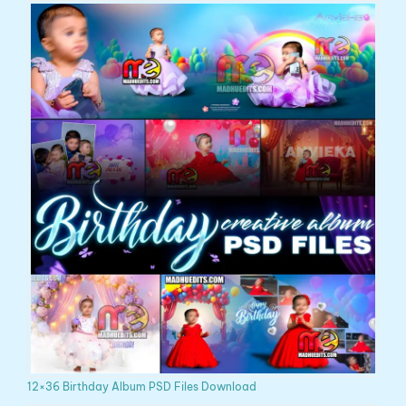
12×36 Birthday Album PSD Files Download