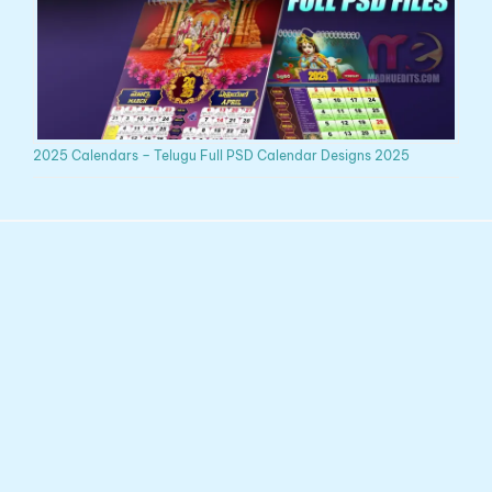
2025 Calendars – Telugu Full PSD Calendar Designs 2025