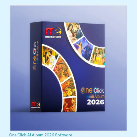
One Click AI Album 2026 Software