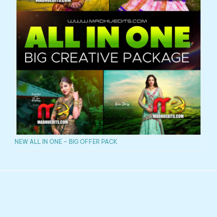
NEW ALL IN ONE – BIG OFFER PACK