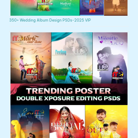
350+ Wedding Album Design PSDs-2025 VIP