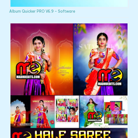
Album Quicker PRO V6.9 – Software