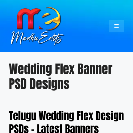
Skip
to
content
Menu
Wedding Flex Banner
PSD Designs
Telugu Wedding Flex Design
PSDs – Latest Banners