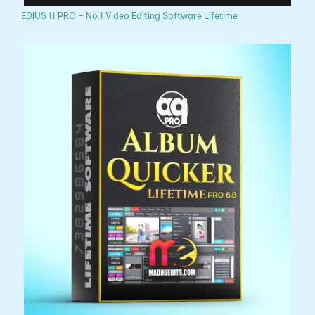
EDIUS 11 PRO – No.1 Video Editing Software Lifetime