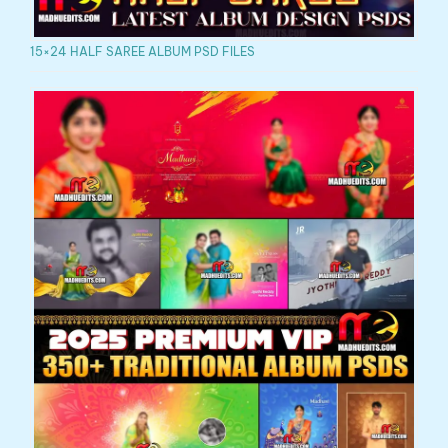
15×24 HALF SAREE ALBUM PSD FILES