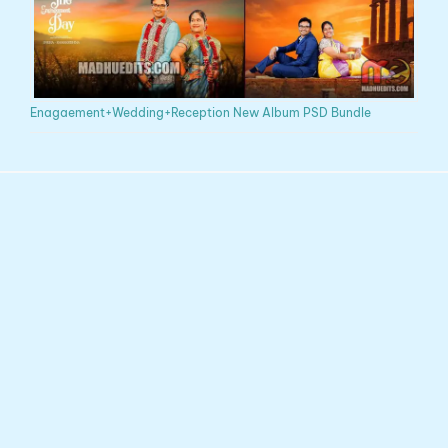
Enagaement+Wedding+Reception New Album PSD Bundle