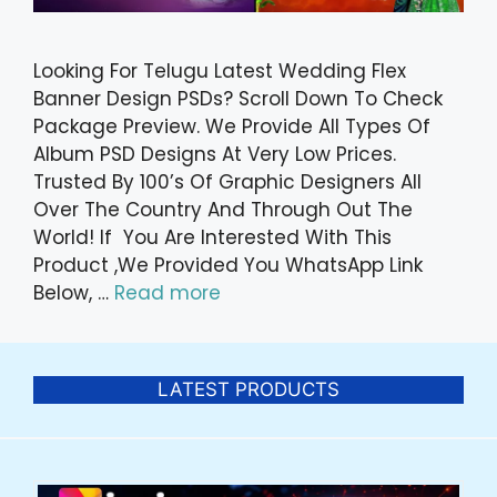
Looking For Telugu Latest Wedding Flex
Banner Design PSDs? Scroll Down To Check
Package Preview. We Provide All Types Of
Album PSD Designs At Very Low Prices.
Trusted By 100’s Of Graphic Designers All
Over The Country And Through Out The
World! If You Are Interested With This
Product ,We Provided You WhatsApp Link
Below, …
Read more
LATEST PRODUCTS