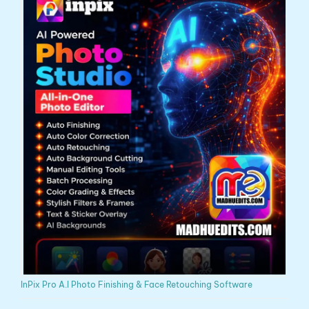
InPix Pro A.I Photo Finishing & Face Retouching Software