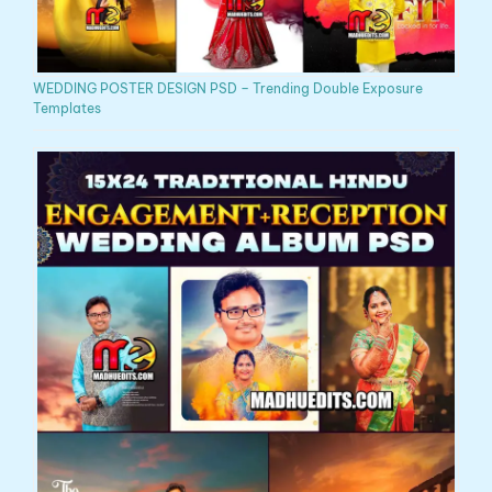
WEDDING POSTER DESIGN PSD – Trending Double Exposure
Templates