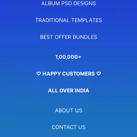
ALBUM PSD DESIGNS
TRADITIONAL TEMPLATES
BEST OFFER BUNDLES
1,00,000+
♡ HAPPY CUSTOMERS ♡
ALL OVER INDIA
ABOUT US
CONTACT US