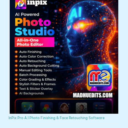
InPix Pro A.I Photo Finishing & Face Retouching Software