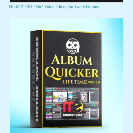
EDIUS 11 PRO – No.1 Video Editing Software Lifetime