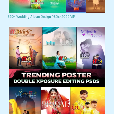
350+ Wedding Album Design PSDs-2025 VIP