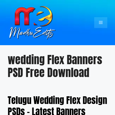
Skip
to
content
Menu
wedding Flex Banners
PSD Free Download
Telugu Wedding Flex Design
PSDs – Latest Banners