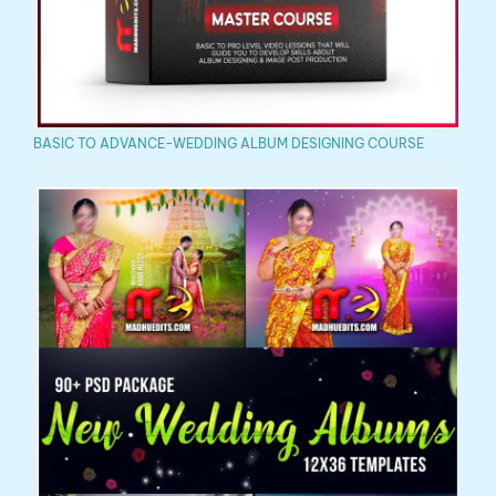
BASIC TO ADVANCE-WEDDING ALBUM DESIGNING COURSE