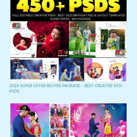
2024 SUPER OFFER BIG PSD PACKAGE – BEST CREATIVE 450+
PSDS