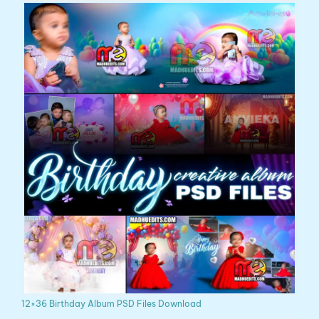
12×36 Birthday Album PSD Files Download