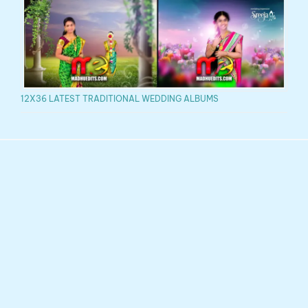
12X36 LATEST TRADITIONAL WEDDING ALBUMS