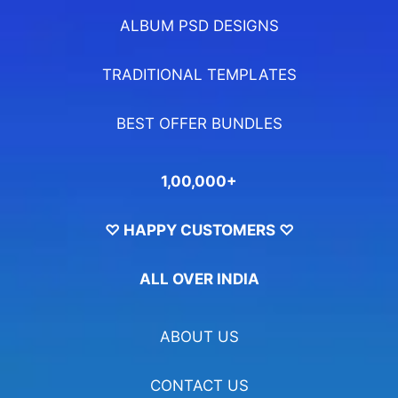
ALBUM PSD DESIGNS
TRADITIONAL TEMPLATES
BEST OFFER BUNDLES
1,00,000+
♡ HAPPY CUSTOMERS ♡
ALL OVER INDIA
ABOUT US
CONTACT US