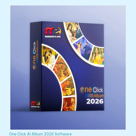
One Click AI Album 2026 Software