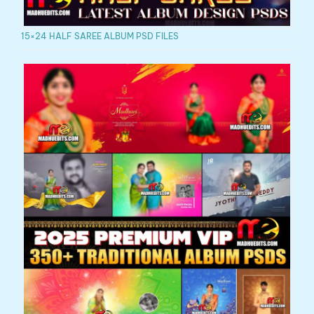
15×24 HALF SAREE ALBUM PSD FILES