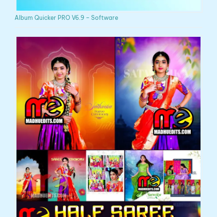
Album Quicker PRO V6.9 – Software