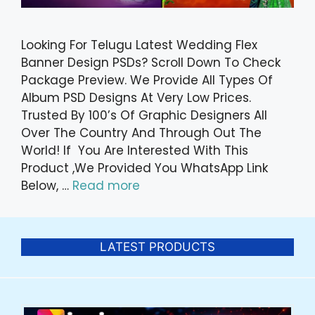
Looking For Telugu Latest Wedding Flex
Banner Design PSDs? Scroll Down To Check
Package Preview. We Provide All Types Of
Album PSD Designs At Very Low Prices.
Trusted By 100’s Of Graphic Designers All
Over The Country And Through Out The
World! If You Are Interested With This
Product ,We Provided You WhatsApp Link
Below, …
Read more
LATEST PRODUCTS