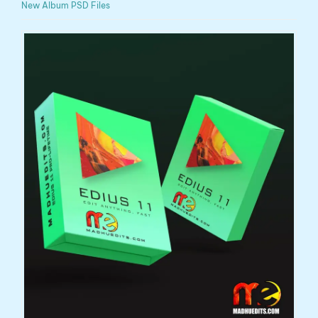
New Album PSD Files