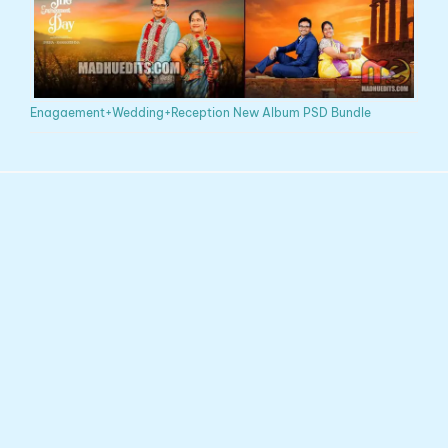
Enagaement+Wedding+Reception New Album PSD Bundle