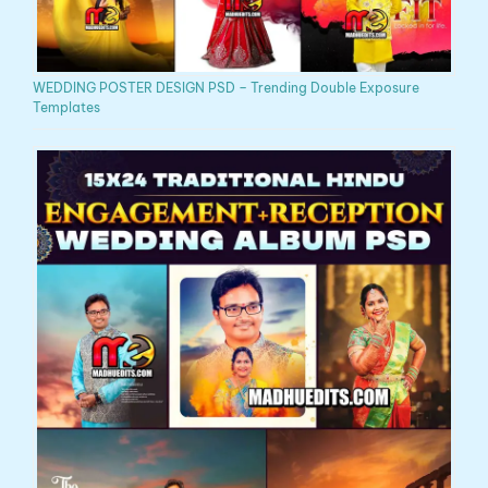
WEDDING POSTER DESIGN PSD – Trending Double Exposure
Templates