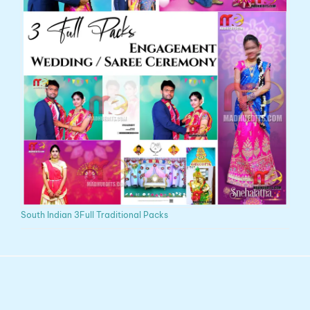
South Indian 3Full Traditional Packs