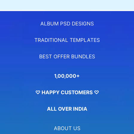
ALBUM PSD DESIGNS
TRADITIONAL TEMPLATES
BEST OFFER BUNDLES
1,00,000+
♡ HAPPY CUSTOMERS ♡
ALL OVER INDIA
ABOUT US