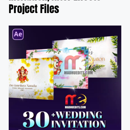
Project Files