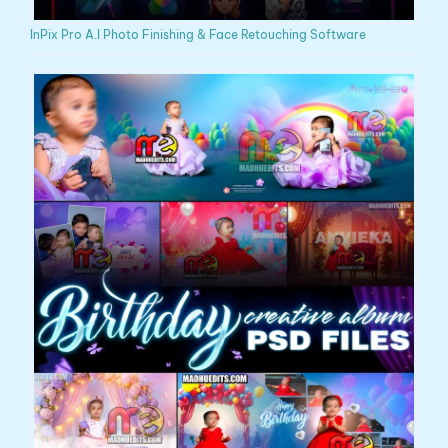
InPix Pro A.I Photo Finishing & Face Retouching Software