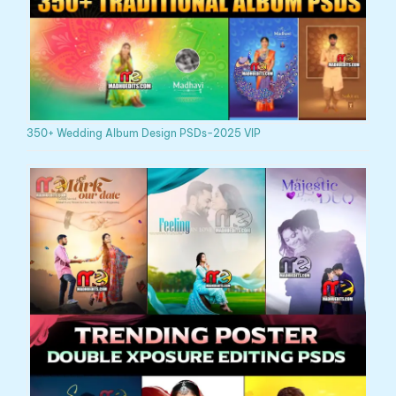
350+ Wedding Album Design PSDs-2025 VIP