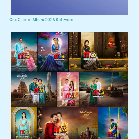
One Click AI Album 2026 Software