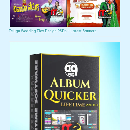
Telugu Wedding Flex Design PSDs – Latest Banners