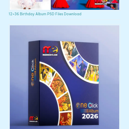
12×36 Birthday Album PSD Files Download