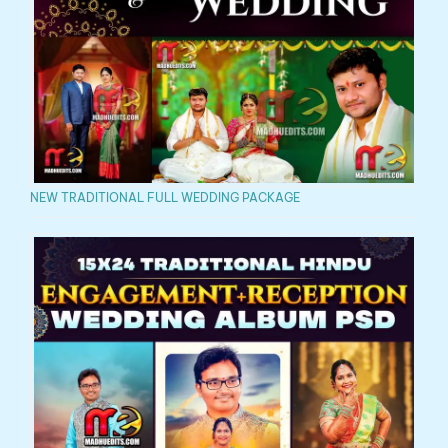
NEW TRADITIONAL FULL WEDDING PACKAGE