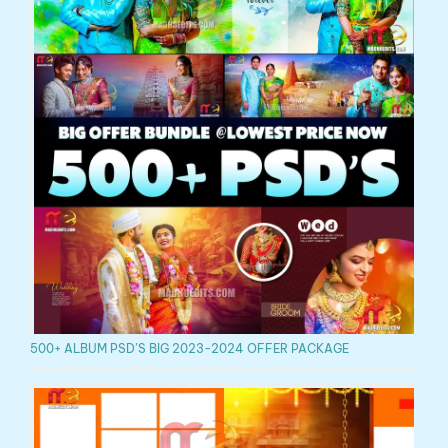
500+ ALBUM PSD’S BIG 2023-2024 OFFER PACKAGE