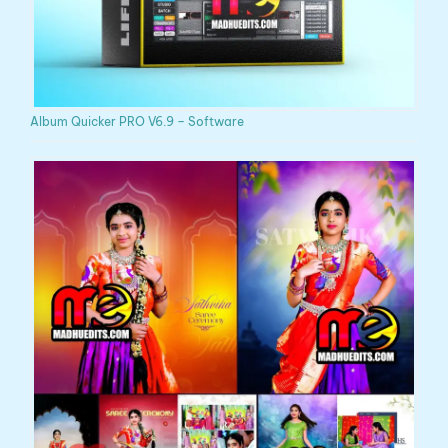
Album Quicker PRO V6.9 – Software