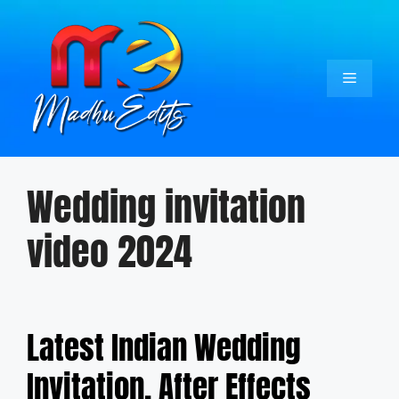
Skip
to
content
Menu
Wedding invitation
video 2024
Latest Indian Wedding
Invitation, After Effects