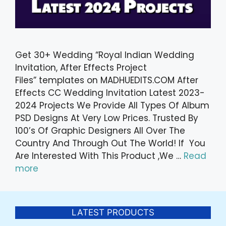
Get 30+ Wedding “Royal Indian Wedding
Invitation, After Effects Project
Files” templates on MADHUEDITS.COM After
Effects CC Wedding Invitation Latest 2023-
2024 Projects We Provide All Types Of Album
PSD Designs At Very Low Prices. Trusted By
100’s Of Graphic Designers All Over The
Country And Through Out The World! If You
Are Interested With This Product ,We …
Read
more
LATEST PRODUCTS