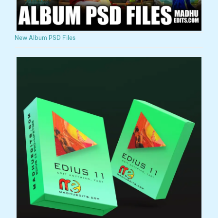
New Album PSD Files