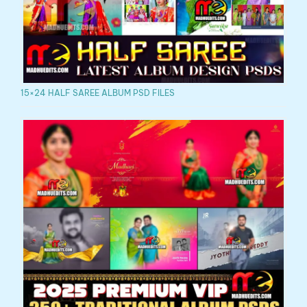
15×24 HALF SAREE ALBUM PSD FILES