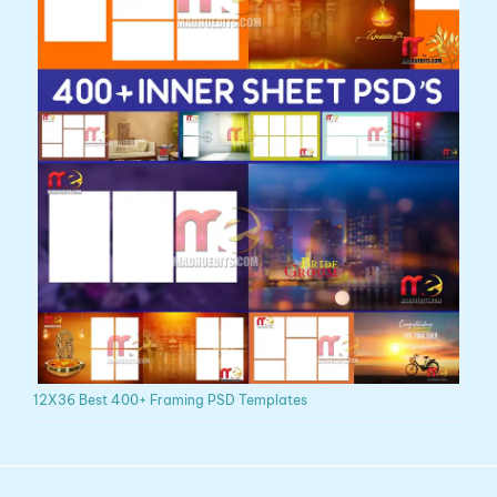
12X36 Best 400+ Framing PSD Templates