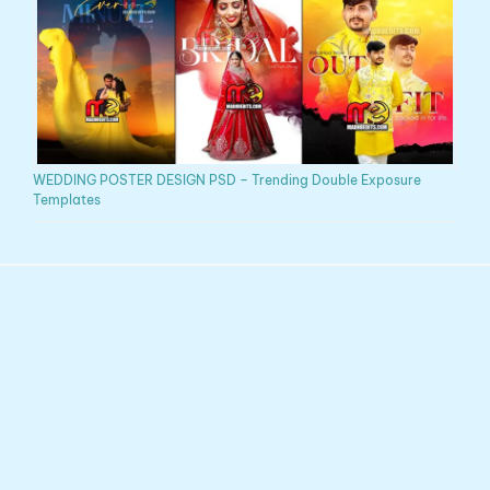
WEDDING POSTER DESIGN PSD – Trending Double Exposure
Templates