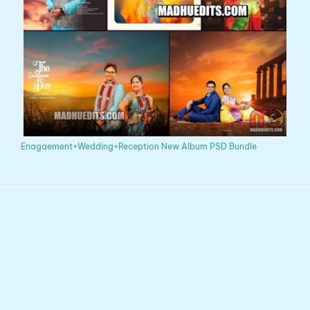
Enagaement+Wedding+Reception New Album PSD Bundle