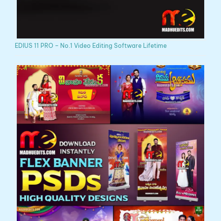
EDIUS 11 PRO – No.1 Video Editing Software Lifetime