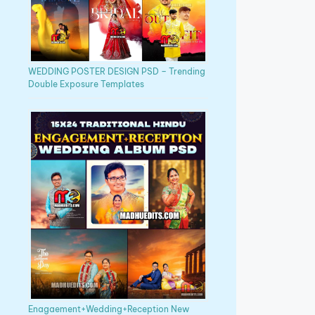
WEDDING POSTER DESIGN PSD – Trending
Double Exposure Templates
Enagaement+Wedding+Reception New