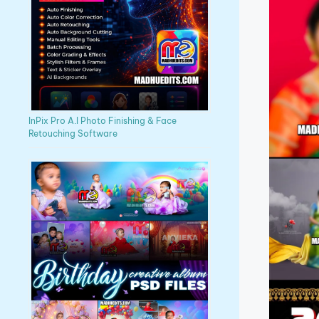
InPix Pro A.I Photo Finishing & Face
Retouching Software