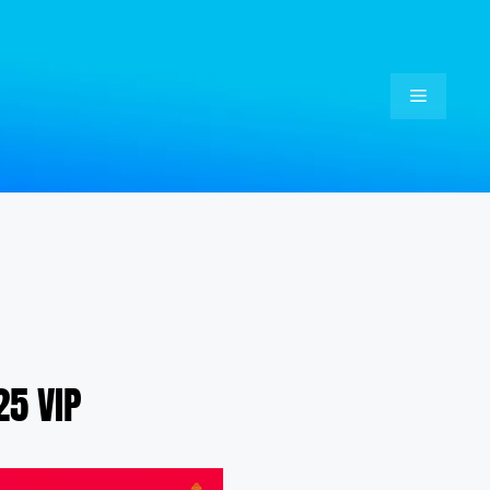
Menu
5 VIP