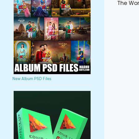
The Wor
New Album PSD Files