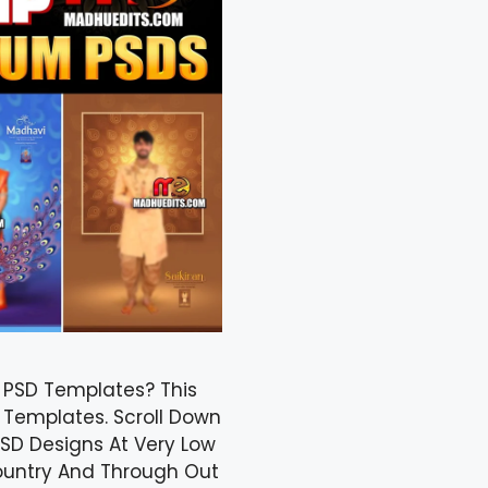
n PSD Templates? This
 Templates. Scroll Down
SD Designs At Very Low
Country And Through Out