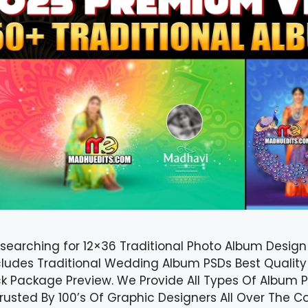
 searching for 12×36 Traditional Photo Album Desig
cludes Traditional Wedding Album PSDs Best Quality
k Package Preview. We Provide All Types Of Album P
 Trusted By 100’s Of Graphic Designers All Over The 