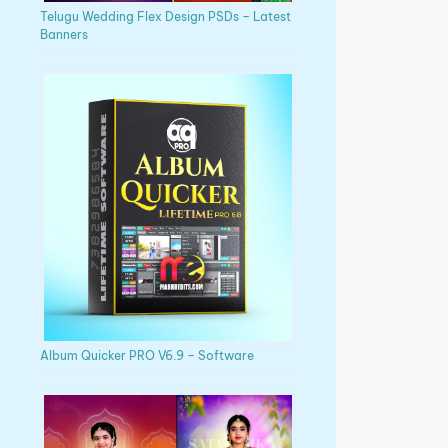
Telugu Wedding Flex Design PSDs – Latest
Banners
Album Quicker PRO V6.9 – Software