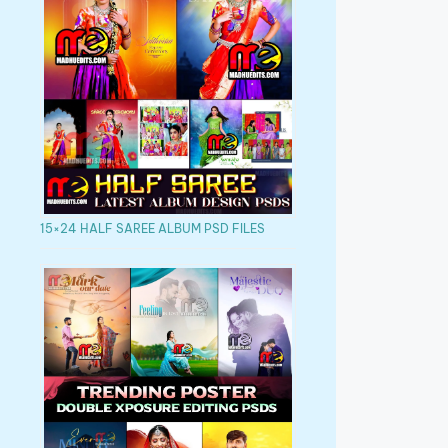
15×24 HALF SAREE ALBUM PSD FILES