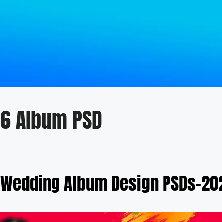
36 Album PSD
 Wedding Album Design PSDs-202