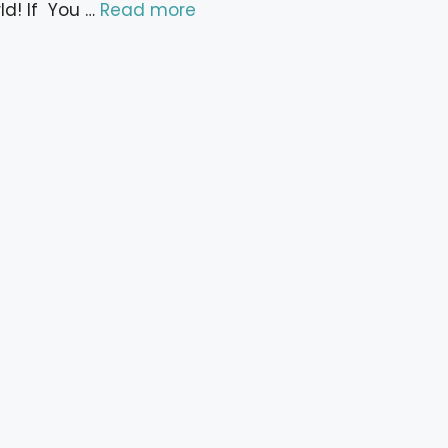
ld! If You …
Read more