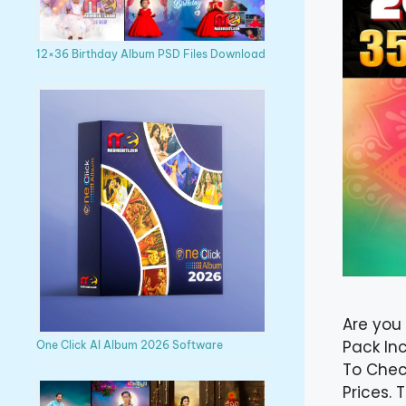
12×36 Birthday Album PSD Files Download
Are you
Pack In
One Click AI Album 2026 Software
To Chec
Prices.