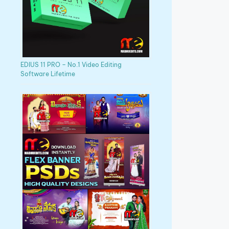
EDIUS 11 PRO – No.1 Video Editing
Software Lifetime