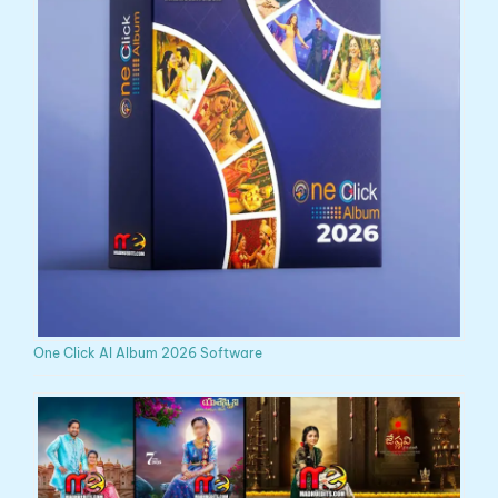
One Click AI Album 2026 Software