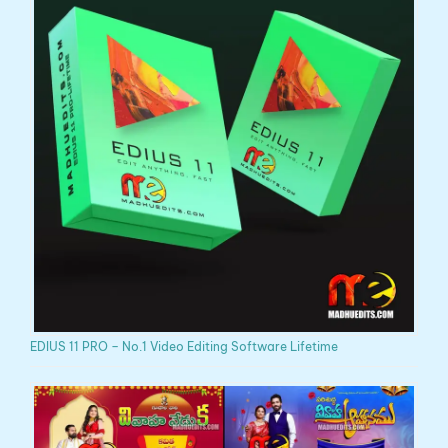
EDIUS 11 PRO – No.1 Video Editing Software Lifetime