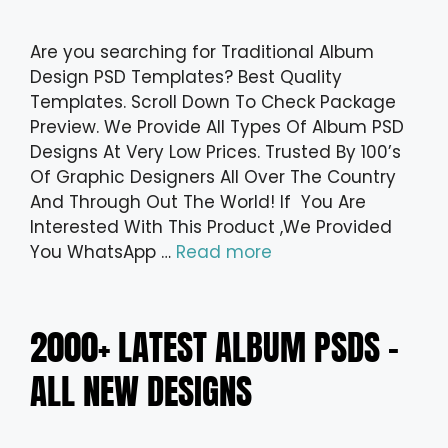
Are you searching for Traditional Album
Design PSD Templates? Best Quality
Templates. Scroll Down To Check Package
Preview. We Provide All Types Of Album PSD
Designs At Very Low Prices. Trusted By 100’s
Of Graphic Designers All Over The Country
And Through Out The World! If You Are
Interested With This Product ,We Provided
You WhatsApp …
Read more
2000+ LATEST ALBUM PSDS –
ALL NEW DESIGNS