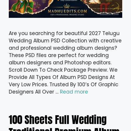
Are you searching for beautiful 2027 Telugu
Wedding Album PSD Collection with creative
and professional wedding album designs?
These PSD files are perfect for wedding
album designers and Photoshop editors.
Scroll Down To Check Package Preview. We
Provide All Types Of Album PSD Designs At
Very Low Prices. Trusted By 100’s Of Graphic
Designers All Over …
Read more
100 Sheets Full Wedding