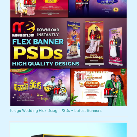
Telugu Wedding Flex Design PSDs – Latest Banners