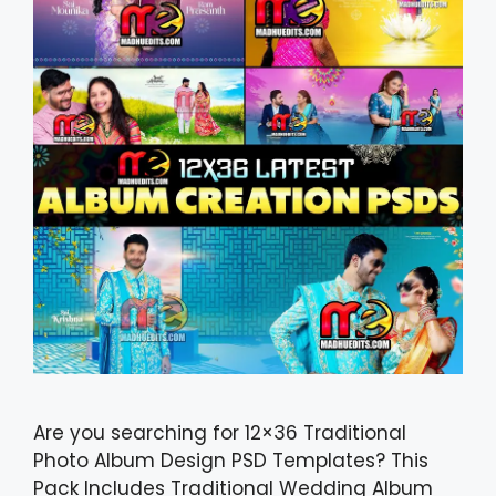
Are you searching for 12×36 Traditional
Photo Album Design PSD Templates? This
Pack Includes Traditional Wedding Album