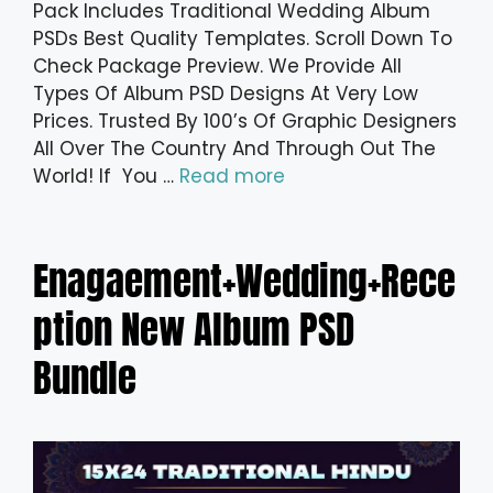
Pack Includes Traditional Wedding Album
PSDs Best Quality Templates. Scroll Down To
Check Package Preview. We Provide All
Types Of Album PSD Designs At Very Low
Prices. Trusted By 100’s Of Graphic Designers
All Over The Country And Through Out The
World! If You …
Read more
Enagaement+Wedding+Rece
ption New Album PSD
Bundle