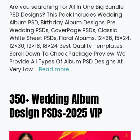
Are you searching for All In One Big Bundle
PSD Designs? This Pack Includes Wedding
Album PSD, Birthday Album Designs, Pre
Wedding PSDs, CoverPage PSDs, Classic
White Sheet PSDs, Floral Albums, 12×36, 15×24,
12×30, 12×18, 18×24 Best Quality Templates.
Scroll Down To Check Package Preview. We
Provide All Types Of Album PSD Designs At
Very Low …
Read more
350+ Wedding Album
Design PSDs-2025 VIP