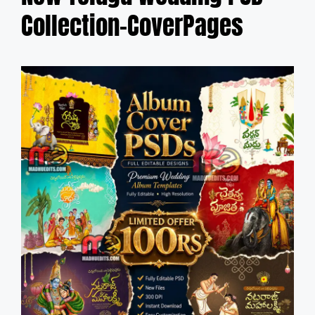
Collection-CoverPages