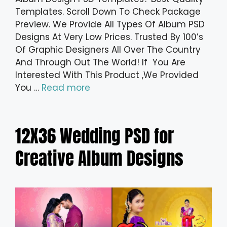
Templates. Scroll Down To Check Package
Preview. We Provide All Types Of Album PSD
Designs At Very Low Prices. Trusted By 100’s
Of Graphic Designers All Over The Country
And Through Out The World! If You Are
Interested With This Product ,We Provided
You …
Read more
12X36 Wedding PSD for
Creative Album Designs