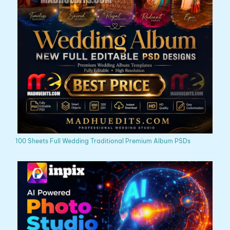
100 Sheets Full Wedding Traditional Premium Album PSDs