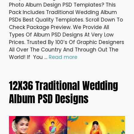
Photo Album Design PSD Templates? This
Pack Includes Traditional Wedding Album
PSDs Best Quality Templates. Scroll Down To
Check Package Preview. We Provide All
Types Of Album PSD Designs At Very Low
Prices. Trusted By 100’s Of Graphic Designers
All Over The Country And Through Out The
World! If You …
Read more
12X36 Traditional Wedding
Album PSD Designs