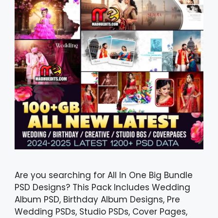
Are you searching for All In One Big Bundle
PSD Designs? This Pack Includes Wedding
Album PSD, Birthday Album Designs, Pre
Wedding PSDs, Studio PSDs, Cover Pages,