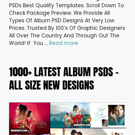
PSDs Best Quality Templates. Scroll Down To
Check Package Preview. We Provide All
Types Of Album PSD Designs At Very Low
Prices. Trusted By 100’s Of Graphic Designers
All Over The Country And Through Out The
World! If You …
Read more
1000+ LATEST ALBUM PSDS –
ALL SIZE NEW DESIGNS