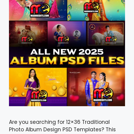
Are you searching for 12×36 Traditional
Photo Album Design PSD Templates? This