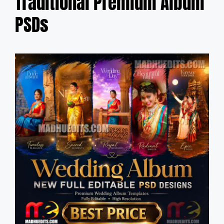
Traditional Premium Album
PSDs