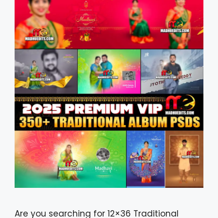
Are you searching for 12×36 Traditional