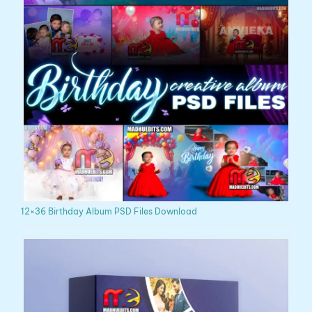
12×36 Birthday Album PSD Files Download