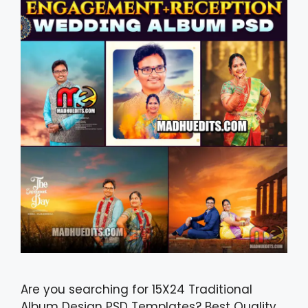
Are you searching for 15X24 Traditional
Album Design PSD Templates? Best Quality