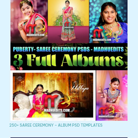
250+ SAREE CEREMONY – ALBUM PSD TEMPLATES