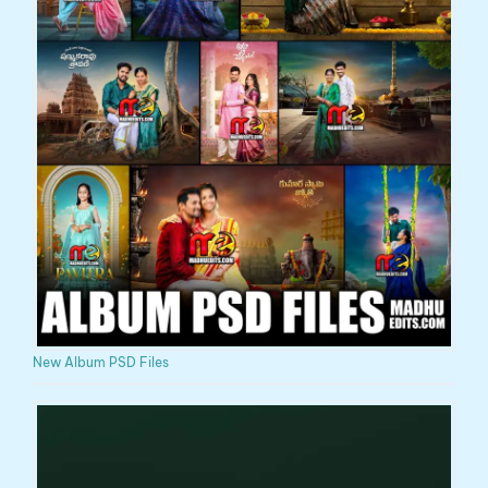
New Album PSD Files