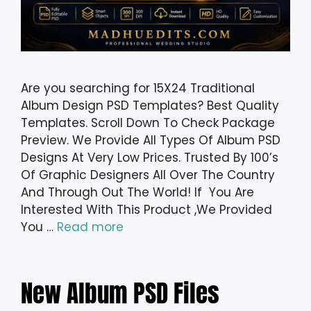
Are you searching for 15X24 Traditional
Album Design PSD Templates? Best Quality
Templates. Scroll Down To Check Package
Preview. We Provide All Types Of Album PSD
Designs At Very Low Prices. Trusted By 100’s
Of Graphic Designers All Over The Country
And Through Out The World! If You Are
Interested With This Product ,We Provided
You …
Read more
New Album PSD Files