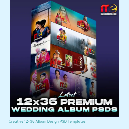
Creative 12×36 Album Design PSD Templates