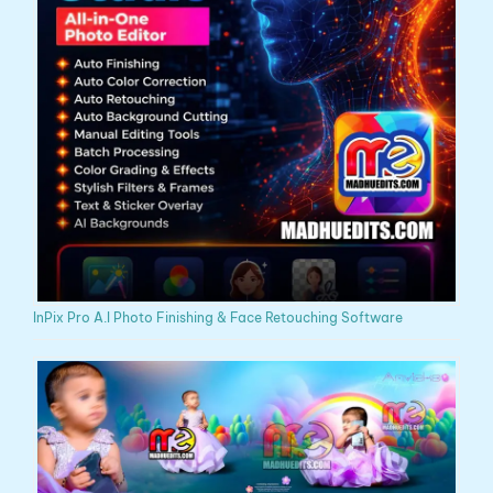
InPix Pro A.I Photo Finishing & Face Retouching Software