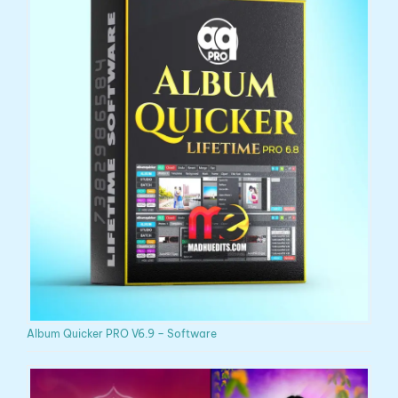
Album Quicker PRO V6.9 – Software