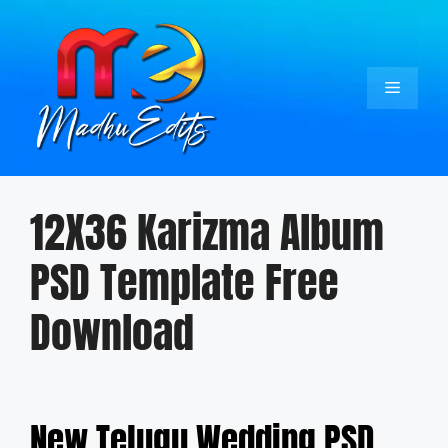
Skip
to
content
Menu
12X36 Karizma Album
PSD Template Free
Download
New Telugu Wedding PSD