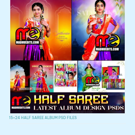
15×24 HALF SAREE ALBUM PSD FILES