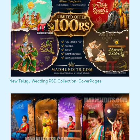
New Telugu Wedding PSD Collection-CoverPages