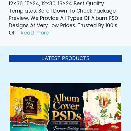
12×36, 15×24, 12×30, 18×24 Best Quality
Templates. Scroll Down To Check Package
Preview. We Provide All Types Of Album PSD
Designs At Very Low Prices. Trusted By 100’s
Of …
Read more
LATEST PRODUCTS