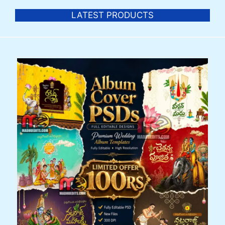
LATEST PRODUCTS