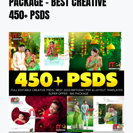
PACKAGE – BEST CREATIVE
450+ PSDS