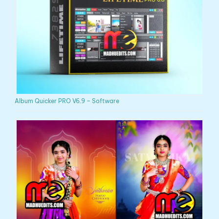
Album Quicker PRO V6.9 – Software