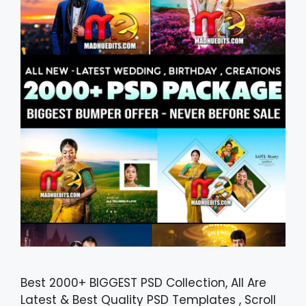
Best 2000+ BIGGEST PSD Collection, All Are
Latest & Best Quality PSD Templates , Scroll