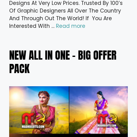
Designs At Very Low Prices. Trusted By 100’s
Of Graphic Designers All Over The Country
And Through Out The World! If You Are
Interested With …
Read more
NEW ALL IN ONE – BIG OFFER
PACK