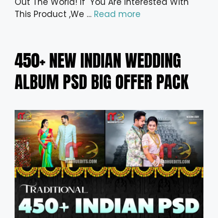
Out The World! If You Are Interested With
This Product ,We …
Read more
450+ NEW INDIAN WEDDING
ALBUM PSD BIG OFFER PACK