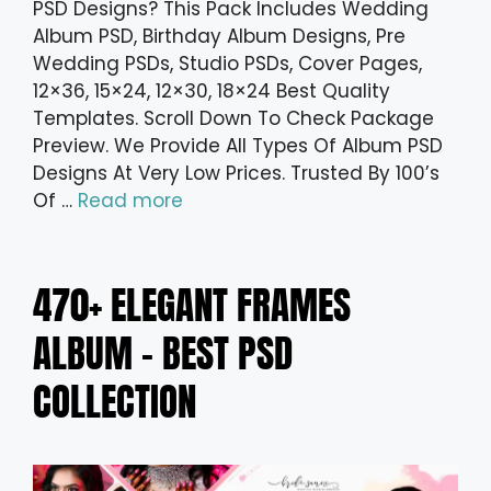
PSD Designs? This Pack Includes Wedding
Album PSD, Birthday Album Designs, Pre
Wedding PSDs, Studio PSDs, Cover Pages,
12×36, 15×24, 12×30, 18×24 Best Quality
Templates. Scroll Down To Check Package
Preview. We Provide All Types Of Album PSD
Designs At Very Low Prices. Trusted By 100’s
Of …
Read more
470+ ELEGANT FRAMES
ALBUM – BEST PSD
COLLECTION