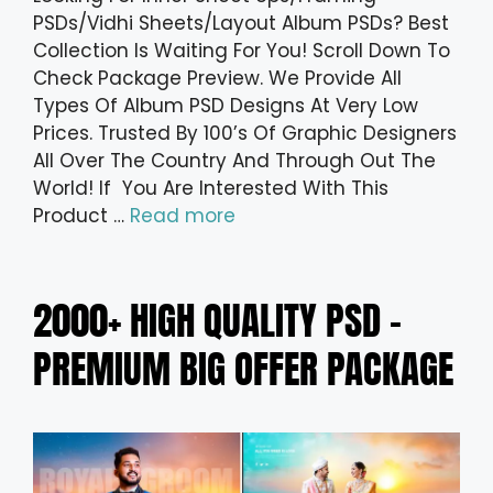
PSDs/Vidhi Sheets/Layout Album PSDs? Best
Collection Is Waiting For You! Scroll Down To
Check Package Preview. We Provide All
Types Of Album PSD Designs At Very Low
Prices. Trusted By 100’s Of Graphic Designers
All Over The Country And Through Out The
World! If You Are Interested With This
Product …
Read more
2000+ HIGH QUALITY PSD –
PREMIUM BIG OFFER PACKAGE