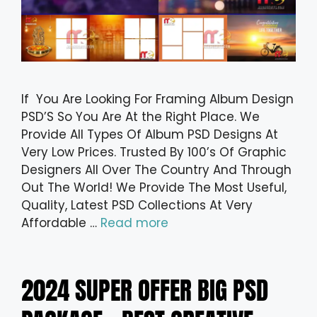
If You Are Looking For Framing Album Design
PSD’S So You Are At the Right Place. We
Provide All Types Of Album PSD Designs At
Very Low Prices. Trusted By 100’s Of Graphic
Designers All Over The Country And Through
Out The World! We Provide The Most Useful,
Quality, Latest PSD Collections At Very
Affordable …
Read more
2024 SUPER OFFER BIG PSD