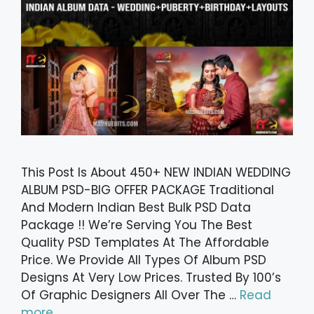
This Post Is About 450+ NEW INDIAN WEDDING
ALBUM PSD-BIG OFFER PACKAGE Traditional
And Modern Indian Best Bulk PSD Data
Package !! We’re Serving You The Best
Quality PSD Templates At The Affordable
Price. We Provide All Types Of Album PSD
Designs At Very Low Prices. Trusted By 100’s
Of Graphic Designers All Over The …
Read
more