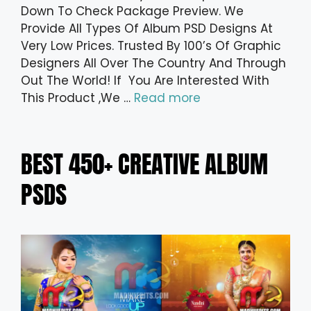
Down To Check Package Preview. We
Provide All Types Of Album PSD Designs At
Very Low Prices. Trusted By 100’s Of Graphic
Designers All Over The Country And Through
Out The World! If You Are Interested With
This Product ,We …
Read more
BEST 450+ CREATIVE ALBUM
PSDS