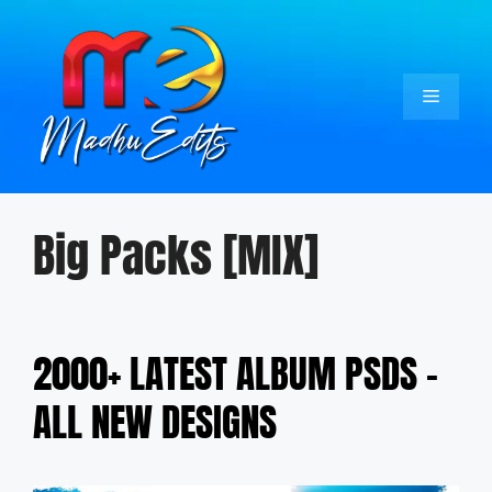
Skip
to
content
Menu
Big Packs [MIX]
2000+ LATEST ALBUM PSDS –
ALL NEW DESIGNS