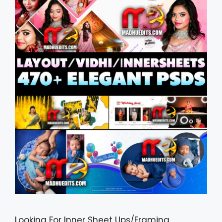
Looking For Inner Sheet Ups/Framing