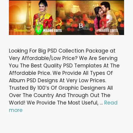
Looking For Big PSD Collection Package at
Very Affordable/Low Price? We Are Serving
You The Best Quality PSD Templates At The
Affordable Price. We Provide All Types Of
Album PSD Designs At Very Low Prices.
Trusted By 100’s Of Graphic Designers All
Over The Country And Through Out The
World! We Provide The Most Useful, …
Read
more