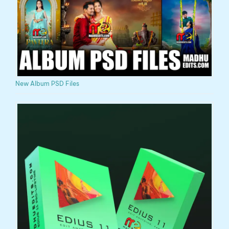
New Album PSD Files