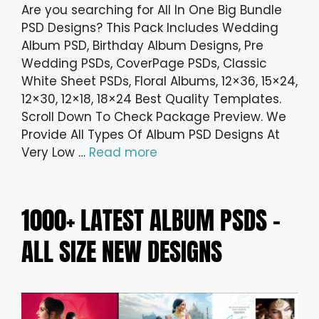
Are you searching for All In One Big Bundle
PSD Designs? This Pack Includes Wedding
Album PSD, Birthday Album Designs, Pre
Wedding PSDs, CoverPage PSDs, Classic
White Sheet PSDs, Floral Albums, 12×36, 15×24,
12×30, 12×18, 18×24 Best Quality Templates.
Scroll Down To Check Package Preview. We
Provide All Types Of Album PSD Designs At
Very Low …
Read more
1000+ LATEST ALBUM PSDS –
ALL SIZE NEW DESIGNS