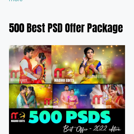
500 Best PSD Offer Package