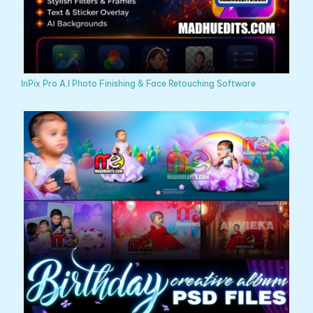
InPix Pro A.I Photo Finishing & Face Retouching Software