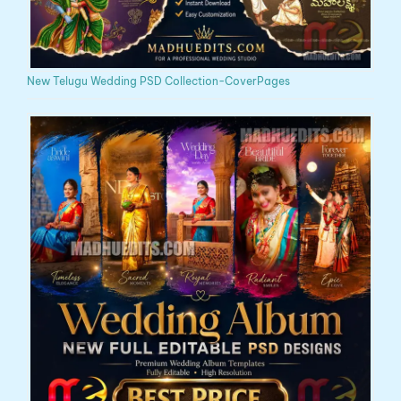
New Telugu Wedding PSD Collection-CoverPages