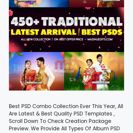
Best PSD Combo Collection Ever This Year, All
Are Latest & Best Quality PSD Templates ,
Scroll Down To Check Creation Package
Preview. We Provide All Types Of Album PSD