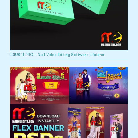
EDIUS 11 PRO – No.1 Video Editing Software Lifetime