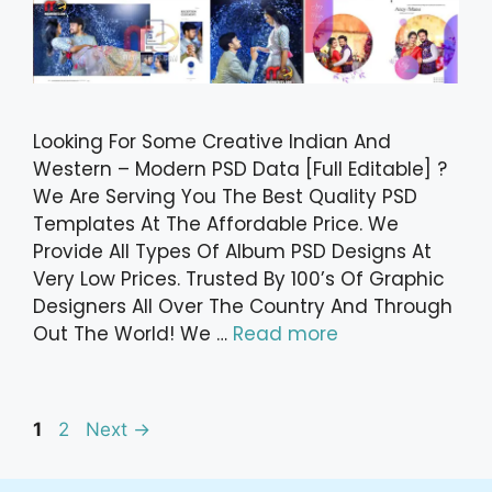
Looking For Some Creative Indian And
Western – Modern PSD Data [Full Editable] ?
We Are Serving You The Best Quality PSD
Templates At The Affordable Price. We
Provide All Types Of Album PSD Designs At
Very Low Prices. Trusted By 100’s Of Graphic
Designers All Over The Country And Through
Out The World! We …
Read more
Post
Page
Page
1
2
Next
→
navigation