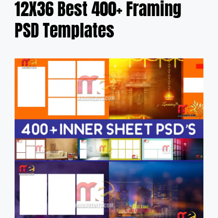
12X36 Best 400+ Framing
PSD Templates