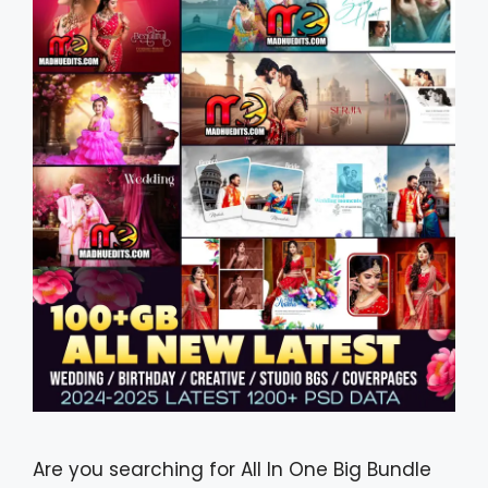
Are you searching for All In One Big Bundle