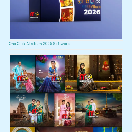
One Click AI Album 2026 Software