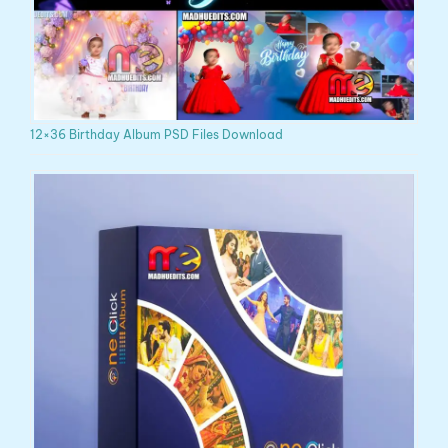
12×36 Birthday Album PSD Files Download