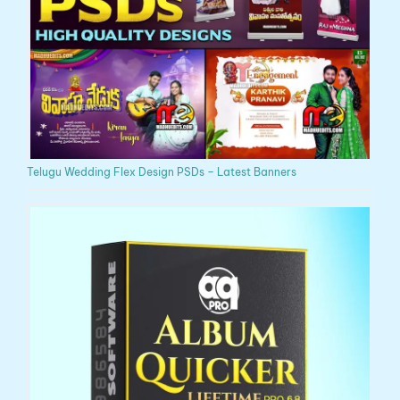
Telugu Wedding Flex Design PSDs – Latest Banners