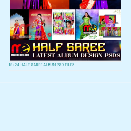
15×24 HALF SAREE ALBUM PSD FILES