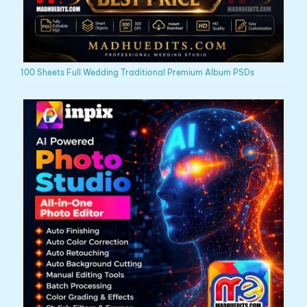
100 Sheets Full Wedding Traditional Premium Album PSDs