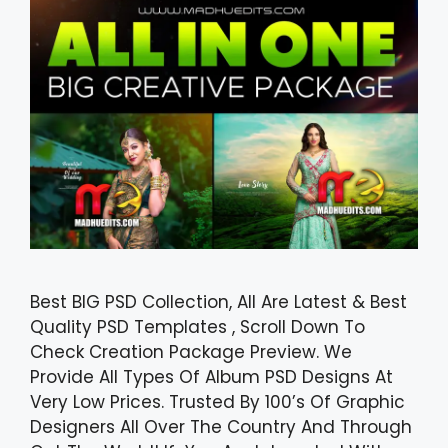
Best BIG PSD Collection, All Are Latest & Best
Quality PSD Templates , Scroll Down To
Check Creation Package Preview. We
Provide All Types Of Album PSD Designs At
Very Low Prices. Trusted By 100’s Of Graphic
Designers All Over The Country And Through